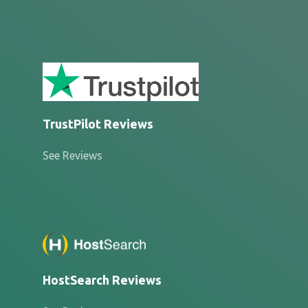
TrustPilot Reviews
See Reviews
HostSearch Reviews