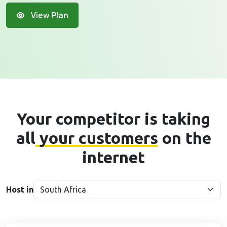
View Plan
Your competitor is taking
all
your customers
on the
internet
Host in