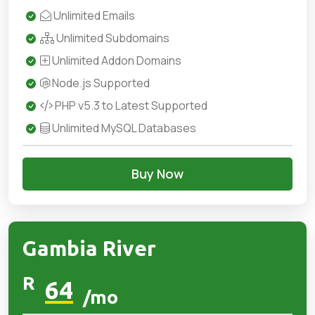
Unlimited Emails
Unlimited Subdomains
Unlimited Addon Domains
Node.js Supported
PHP v5.3 to Latest Supported
Unlimited MySQL Databases
Buy Now
Gambia River
R
64
/mo