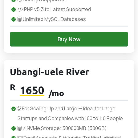
PHP v5.3 to Latest Supported
Unlimited MySQL Databases
Buy Now
Ubangi-uele River
R
1650
/mo
For Scaling Up and Large — Ideal for Large
Startups and Companies with 100 to 110 People
⚡ NVMe Storage: 500000MB (500GB)