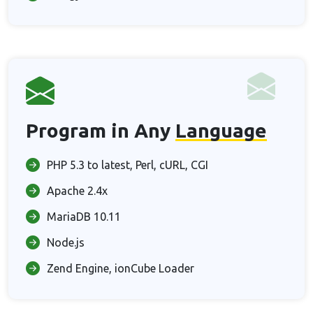
Program in Any
Language
PHP 5.3 to latest, Perl, cURL, CGI
Apache 2.4x
MariaDB 10.11
Node.js
Zend Engine, ionCube Loader