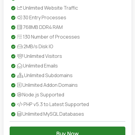
Unlimited Website Traffic
30 Entry Processes
768MB DDR4 RAM
130 Number of Processes
2MB/s Disk IO
Unlimited Visitors
Unlimited Emails
Unlimited Subdomains
Unlimited Addon Domains
Node.js Supported
PHP v5.3 to Latest Supported
Unlimited MySQL Databases
Buy Now