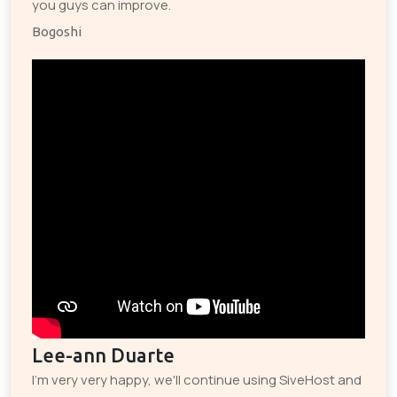
you guys can improve.
Bogoshi
Lee-ann Duarte
I'm very very happy, we'll continue using SiveHost and