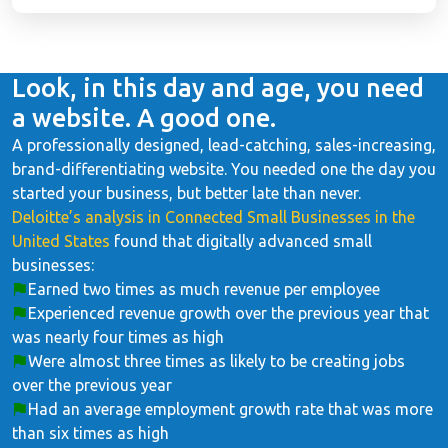
Look, in this day and age, you need
a website. A good one.
A professionally designed, lead-catching, sales-increasing,
brand-differentiating website. You needed one the day you
started your business, but better late than never.
Deloitte’s analysis in Connected Small Businesses in the
United States
found that digitally advanced small
businesses:
Earned two times as much revenue per employee
Experienced revenue growth over the previous year that
was nearly four times as high
Were almost three times as likely to be creating jobs
over the previous year
Had an average employment growth rate that was more
than six times as high