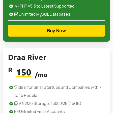
PHP v5.3 to Latest Supported
Unlimited MySQL Databases
Buy Now
Draa River
R
150
/mo
Ideal for Small Startups and Companies with 7
to 15 People
⚡ NVMe Storage: 15000MB (15GB)
Unlimited Email Accounts