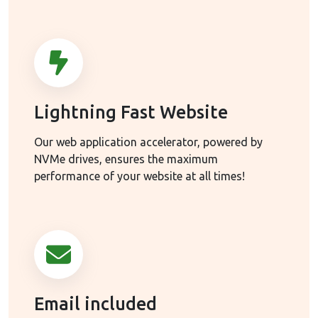
Lightning Fast Website
Our web application accelerator, powered by
NVMe drives, ensures the maximum
performance of your website at all times!
Email included