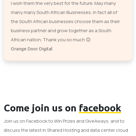
I wish them the very best for the future. May many
many many South African Businesses, in fact all of
the South African businesses choose them as their
business partner and grow together as a South
African nation. Thank you so much 😊
Orange Door Digital
Come join us on
facebook
Join us on Facebook to Win Prizes and GiveAways, and to
discuss the latest in Shared Hosting and data center cloud