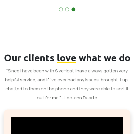
Our clients
love
what we do
"Since I have been with SiveHost I have always gotten very
helpful service, and If I've ever had any issues, brought it up,
chatted to them on the phone and they were able to sort it
out for me." - Lee-ann Duarte