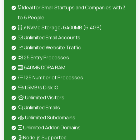
Ideal for Small Startups and Companies with 3
to 6 People
⚡ NVMe Storage: 6400MB (6.4GB)
Unlimited Email Accounts
Unlimited Website Traffic
25 Entry Processes
640MB DDR4 RAM
125 Number of Processes
1.5MB/s Disk IO
Unlimited Visitors
Unlimited Emails
Unlimited Subdomains
Unlimited Addon Domains
Node.js Supported