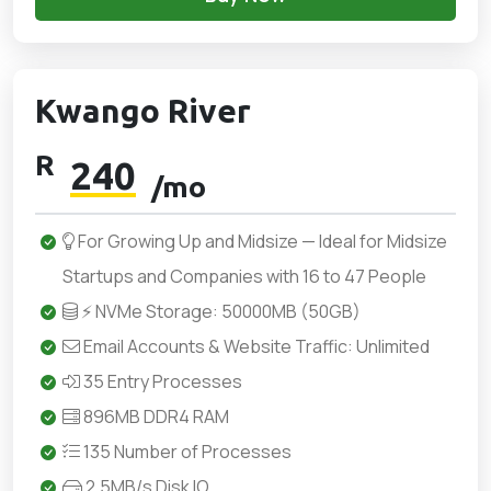
Kwango River
R
240
/mo
For Growing Up and Midsize — Ideal for Midsize
Startups and Companies with 16 to 47 People
⚡ NVMe Storage: 50000MB (50GB)
Email Accounts & Website Traffic: Unlimited
35 Entry Processes
896MB DDR4 RAM
135 Number of Processes
2.5MB/s Disk IO