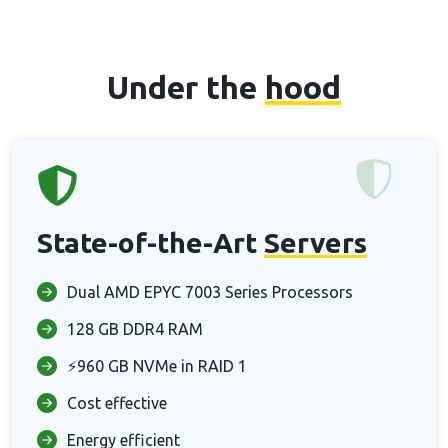
Under the
hood
State-of-the-Art
Servers
Dual AMD EPYC 7003 Series Processors
128 GB DDR4 RAM
⚡960 GB NVMe in RAID 1
Cost effective
Energy efficient