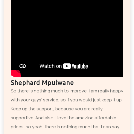
Shephard Mpulwane
So there is nothing much to improve, I am really happy
with your guys' service, so if you would just keep it up.
Keep up the support, because you are really
supportive. And also, I love the amazing affordable
prices, so yeah, there is nothing much that I can say