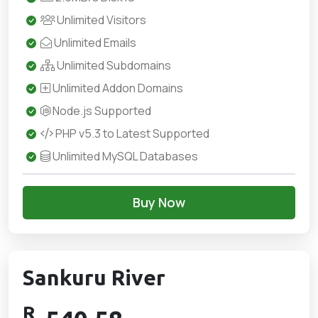
Unlimited Visitors
Unlimited Emails
Unlimited Subdomains
Unlimited Addon Domains
Node.js Supported
PHP v5.3 to Latest Supported
Unlimited MySQL Databases
Buy Now
Sankuru River
R