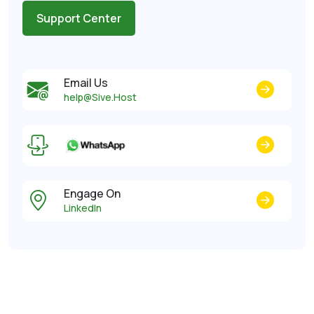
Support Center
Email Us
help@Sive.Host
Engage On
LinkedIn