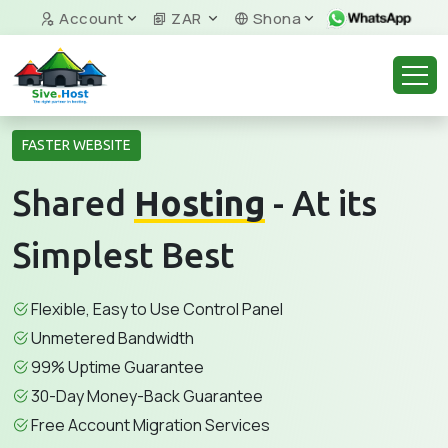
Account
ZAR
Shona
FASTER WEBSITE
Shared
Hosting
- At its
Simplest Best
Flexible, Easy to Use Control Panel
Unmetered Bandwidth
99% Uptime Guarantee
30-Day Money-Back Guarantee
Free Account Migration Services