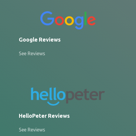
Google Reviews
See Reviews
HelloPeter Reviews
See Reviews