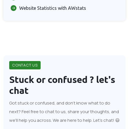
Website Statistics with AWstats
CONTACT US
Stuck or confused ?
let's
chat
Got stuck or confused, and don't know what to do
next? Feel free to chat to us, share your thoughts, and
we'll help you across. We are here to help. Let's chat! 😃