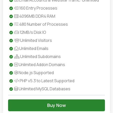
Email Accounts & Website Traffic: Unlimited
160 Entry Processes
4096MB DDR4 RAM
480 Number of Processes
12MB/s Disk IO
Unlimited Visitors
Unlimited Emails
Unlimited Subdomains
Unlimited Addon Domains
Node.js Supported
PHP v5.3 to Latest Supported
Unlimited MySQL Databases
Buy Now