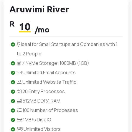
Aruwimi River
R
10
/mo
Ideal for Small Startups and Companies with 1
to 2 People
⚡ NVMe Storage: 1000MB (1GB)
Unlimited Email Accounts
Unlimited Website Traffic
20 Entry Processes
512MB DDR4 RAM
100 Number of Processes
1MB/s Disk IO
Unlimited Visitors