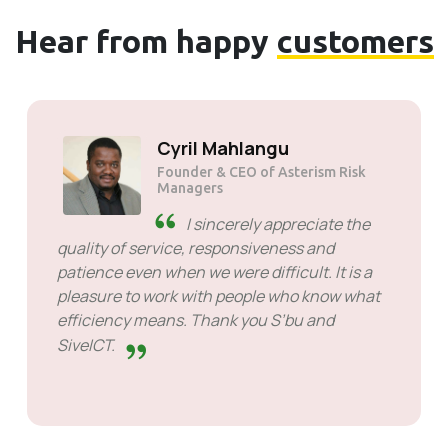
Hear from happy
customers
Solly Motsoane
Founder & CEO of Mogen Pty Ltd
SiveHost ahead of time -
SiveHost is usually a step ahead
and are mostly aware of issues
ahead of time. There are some cases when I
had to wait for response but that's not
something to hold against them. They are
good at what they do.