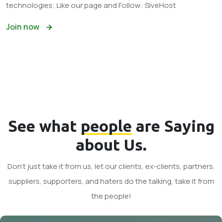
technologies; Like our page and Follow: SiveHost
Join now
See what
people
are Saying
about Us.
Don't just take it from us, let our clients, ex-clients, partners,
suppliers, supporters, and haters do the talking, take it from
the people!