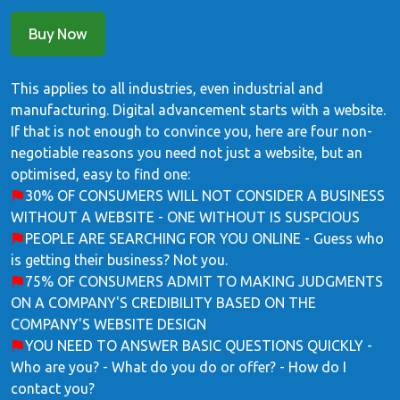
Buy Now
This applies to all industries, even industrial and
manufacturing. Digital advancement starts with a website.
If that is not enough to convince you, here are four non-
negotiable reasons you need not just a website, but an
optimised, easy to find one:
30% OF CONSUMERS WILL NOT CONSIDER A BUSINESS
WITHOUT A WEBSITE - ONE WITHOUT IS SUSPCIOUS
PEOPLE ARE SEARCHING FOR YOU ONLINE - Guess who
is getting their business? Not you.
75% OF CONSUMERS ADMIT TO MAKING JUDGMENTS
ON A COMPANY'S CREDIBILITY BASED ON THE
COMPANY'S WEBSITE DESIGN
YOU NEED TO ANSWER BASIC QUESTIONS QUICKLY -
Who are you? - What do you do or offer? - How do I
contact you?