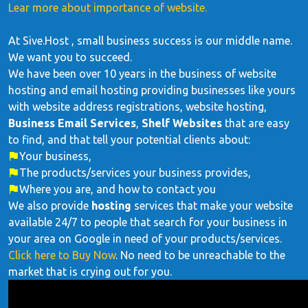
Lear more about importance of website.
At Sive.Host , small business success is our middle name.
We want you to succeed.
We have been over 10 years in the business of website
hosting and email hosting providing businesses like yours
with website address registrations, website hosting,
Business Email Services
,
Shelf Websites
that are easy
to find, and that tell your potential clients about:
Your business,
The products/services your business provides,
Where you are, and how to contact you
We also provide
hosting
services that make your website
available 24/7 to people that search for your business in
your area on Google in need of your products/services.
Click here to Buy Now
. No need to be unreachable to the
market that is crying out for you.