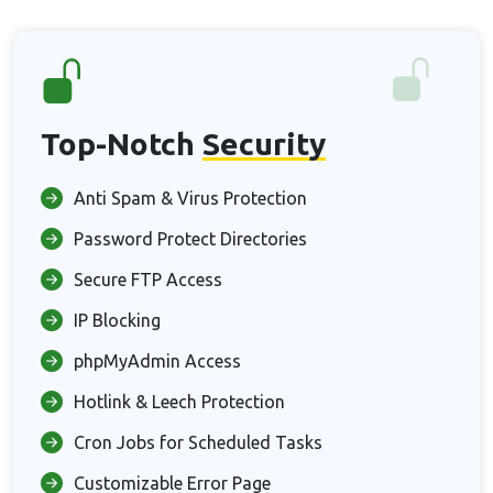
Top-Notch
Security
Anti Spam & Virus Protection
Password Protect Directories
Secure FTP Access
IP Blocking
phpMyAdmin Access
Hotlink & Leech Protection
Cron Jobs for Scheduled Tasks
Customizable Error Page