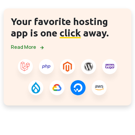
Your favorite hosting
app is one
click
away.
Read More