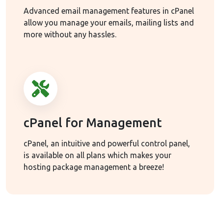
Advanced email management features in cPanel
allow you manage your emails, mailing lists and
more without any hassles.
cPanel for Management
cPanel, an intuitive and powerful control panel,
is available on all plans which makes your
hosting package management a breeze!