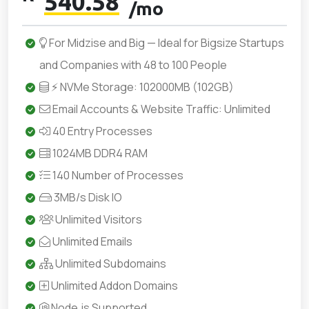
540.58
/mo
For Midzise and Big — Ideal for Bigsize Startups
and Companies with 48 to 100 People
⚡ NVMe Storage: 102000MB (102GB)
Email Accounts & Website Traffic: Unlimited
40 Entry Processes
1024MB DDR4 RAM
140 Number of Processes
3MB/s Disk IO
Unlimited Visitors
Unlimited Emails
Unlimited Subdomains
Unlimited Addon Domains
Node.js Supported