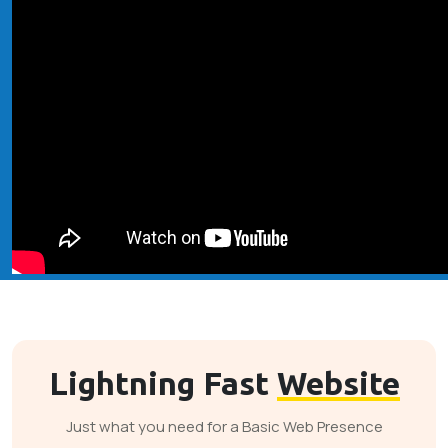
Lightning Fast
Website
Just what you need for a Basic Web Presence