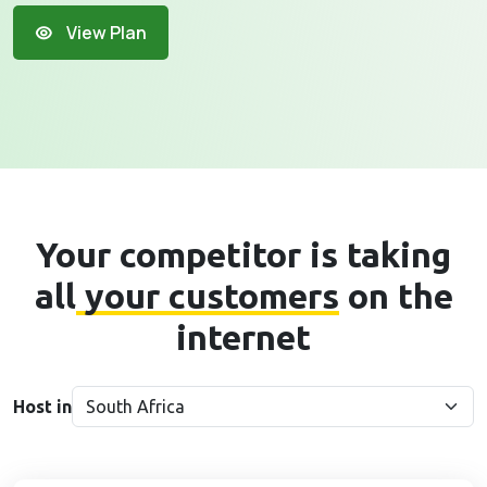
View Plan
Your competitor is taking
all
your customers
on the
internet
Host in