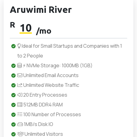
Aruwimi River
R
10
/mo
Ideal for Small Startups and Companies with 1
to 2 People
⚡ NVMe Storage: 1000MB (1GB)
Unlimited Email Accounts
Unlimited Website Traffic
20 Entry Processes
512MB DDR4 RAM
100 Number of Processes
1MB/s Disk IO
Unlimited Visitors