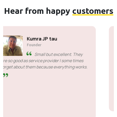
Hear from happy
customers
Cyril Mahlangu
Founder & CEO of Asterism Risk
Managers
I sincerely appreciate the
quality of service, responsiveness and
patience even when we were difficult. It is a
pleasure to work with people who know what
efficiency means. Thank you S’bu and
SiveICT.