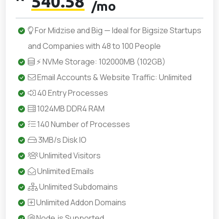
540.58
/mo
For Midzise and Big — Ideal for Bigsize Startups
and Companies with 48 to 100 People
⚡ NVMe Storage: 102000MB (102GB)
Email Accounts & Website Traffic: Unlimited
40 Entry Processes
1024MB DDR4 RAM
140 Number of Processes
3MB/s Disk IO
Unlimited Visitors
Unlimited Emails
Unlimited Subdomains
Unlimited Addon Domains
Node.js Supported