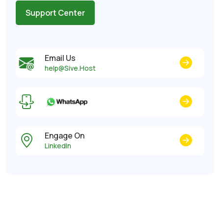
Support Center
Email Us
help@Sive.Host
Engage On
LinkedIn