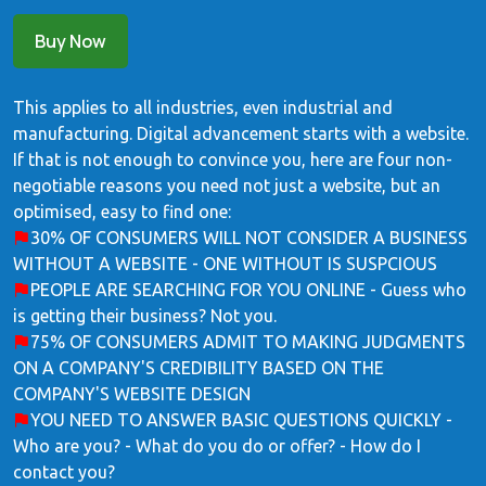
Buy Now
This applies to all industries, even industrial and
manufacturing. Digital advancement starts with a website.
If that is not enough to convince you, here are four non-
negotiable reasons you need not just a website, but an
optimised, easy to find one:
30% OF CONSUMERS WILL NOT CONSIDER A BUSINESS
WITHOUT A WEBSITE - ONE WITHOUT IS SUSPCIOUS
PEOPLE ARE SEARCHING FOR YOU ONLINE - Guess who
is getting their business? Not you.
75% OF CONSUMERS ADMIT TO MAKING JUDGMENTS
ON A COMPANY'S CREDIBILITY BASED ON THE
COMPANY'S WEBSITE DESIGN
YOU NEED TO ANSWER BASIC QUESTIONS QUICKLY -
Who are you? - What do you do or offer? - How do I
contact you?