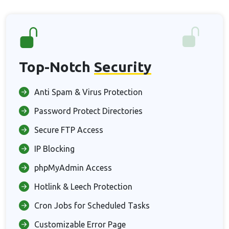
Top-Notch
Security
Anti Spam & Virus Protection
Password Protect Directories
Secure FTP Access
IP Blocking
phpMyAdmin Access
Hotlink & Leech Protection
Cron Jobs for Scheduled Tasks
Customizable Error Page