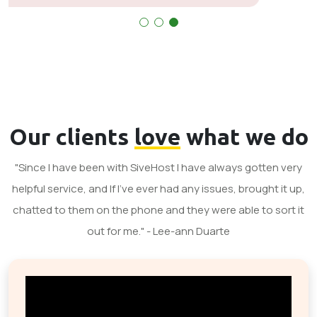
Our clients
love
what we do
"Since I have been with SiveHost I have always gotten very
helpful service, and If I've ever had any issues, brought it up,
chatted to them on the phone and they were able to sort it
out for me." - Lee-ann Duarte