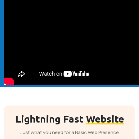
Lightning Fast
Website
Just what you need for a Basic Web Presence