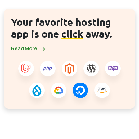
Your favorite hosting
app is one
click
away.
Read More