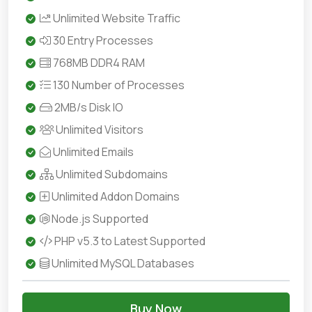
Unlimited Website Traffic
30 Entry Processes
768MB DDR4 RAM
130 Number of Processes
2MB/s Disk IO
Unlimited Visitors
Unlimited Emails
Unlimited Subdomains
Unlimited Addon Domains
Node.js Supported
PHP v5.3 to Latest Supported
Unlimited MySQL Databases
Buy Now