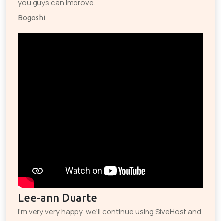
you guys can improve.
Bogoshi
Lee-ann Duarte
I'm very very happy, we'll continue using SiveHost and