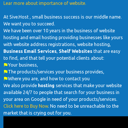
Lear more about importance of website.
At Sive.Host , small business success is our middle name.
We want you to succeed.
We have been over 10 years in the business of website
hosting and email hosting providing businesses like yours
with website address registrations, website hosting,
Business Email Services
,
Shelf Websites
that are easy
to find, and that tell your potential clients about:
Your business,
The products/services your business provides,
Where you are, and how to contact you
We also provide
hosting
services that make your website
available 24/7 to people that search for your business in
your area on Google in need of your products/services.
Click here to Buy Now
. No need to be unreachable to the
market that is crying out for you.