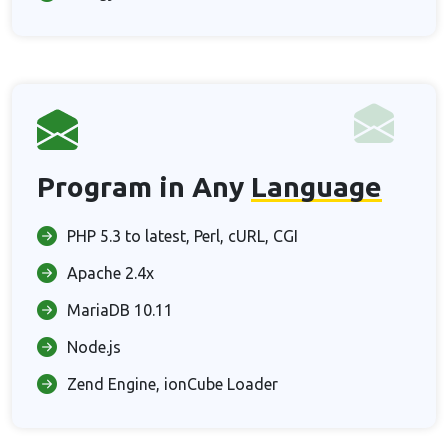
Program in Any
Language
PHP 5.3 to latest, Perl, cURL, CGI
Apache 2.4x
MariaDB 10.11
Node.js
Zend Engine, ionCube Loader