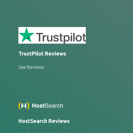
TrustPilot Reviews
See Reviews
HostSearch Reviews