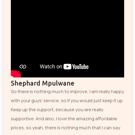
Shephard Mpulwane
So there is nothing much to improve, I am really happy
with your guys' service, so if you would just keep it up.
Keep up the support, because you are really
supportive. And also, I love the amazing affordable
prices, so yeah, there is nothing much that I can say