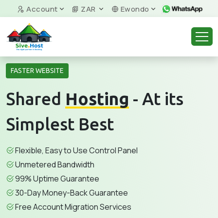
Account
ZAR
Ewondo
FASTER WEBSITE
Shared
Hosting
- At its
Simplest Best
Flexible, Easy to Use Control Panel
Unmetered Bandwidth
99% Uptime Guarantee
30-Day Money-Back Guarantee
Free Account Migration Services