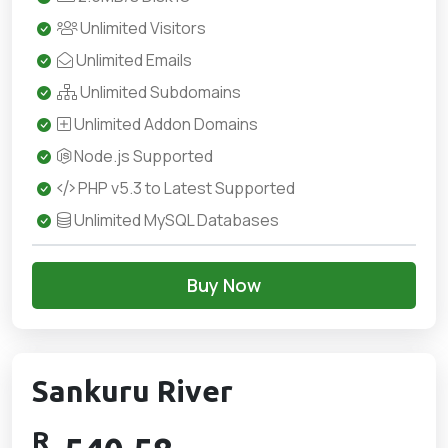
Unlimited Visitors
Unlimited Emails
Unlimited Subdomains
Unlimited Addon Domains
Node.js Supported
PHP v5.3 to Latest Supported
Unlimited MySQL Databases
Buy Now
Sankuru River
R