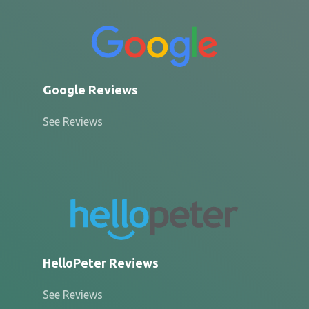
Google Reviews
See Reviews
HelloPeter Reviews
See Reviews