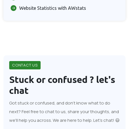
Website Statistics with AWstats
CONTACT US
Stuck or confused ?
let's
chat
Got stuck or confused, and don't know what to do
next? Feel free to chat to us, share your thoughts, and
we'll help you across. We are here to help. Let's chat! 😃