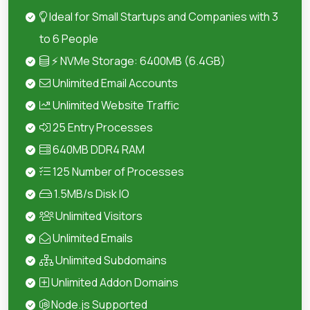
Ideal for Small Startups and Companies with 3
to 6 People
⚡ NVMe Storage: 6400MB (6.4GB)
Unlimited Email Accounts
Unlimited Website Traffic
25 Entry Processes
640MB DDR4 RAM
125 Number of Processes
1.5MB/s Disk IO
Unlimited Visitors
Unlimited Emails
Unlimited Subdomains
Unlimited Addon Domains
Node.js Supported