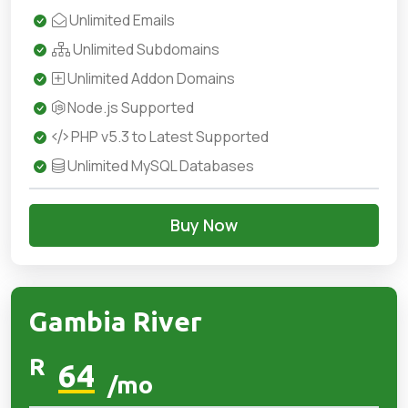
Unlimited Emails
Unlimited Subdomains
Unlimited Addon Domains
Node.js Supported
PHP v5.3 to Latest Supported
Unlimited MySQL Databases
Buy Now
Gambia River
R
64
/mo