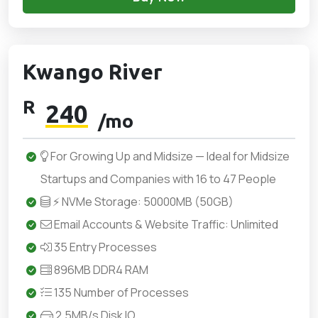
Kwango River
R
240
/mo
For Growing Up and Midsize — Ideal for Midsize
Startups and Companies with 16 to 47 People
⚡ NVMe Storage: 50000MB (50GB)
Email Accounts & Website Traffic: Unlimited
35 Entry Processes
896MB DDR4 RAM
135 Number of Processes
2.5MB/s Disk IO