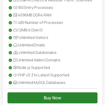
Email Accounts & Website Traffic: Unlimited
160 Entry Processes
4096MB DDR4 RAM
480 Number of Processes
12MB/s Disk IO
Unlimited Visitors
Unlimited Emails
Unlimited Subdomains
Unlimited Addon Domains
Node.js Supported
PHP v5.3 to Latest Supported
Unlimited MySQL Databases
Buy Now