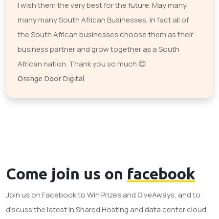
I wish them the very best for the future. May many
many many South African Businesses, in fact all of
the South African businesses choose them as their
business partner and grow together as a South
African nation. Thank you so much 😊
Orange Door Digital
Come join us on
facebook
Join us on Facebook to Win Prizes and GiveAways, and to
discuss the latest in Shared Hosting and data center cloud