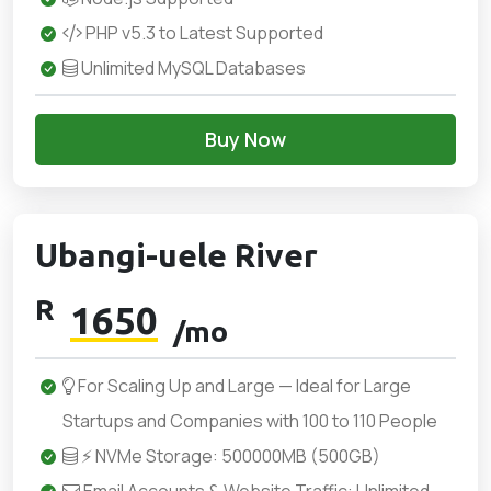
PHP v5.3 to Latest Supported
Unlimited MySQL Databases
Buy Now
Ubangi-uele River
R
1650
/mo
For Scaling Up and Large — Ideal for Large
Startups and Companies with 100 to 110 People
⚡ NVMe Storage: 500000MB (500GB)