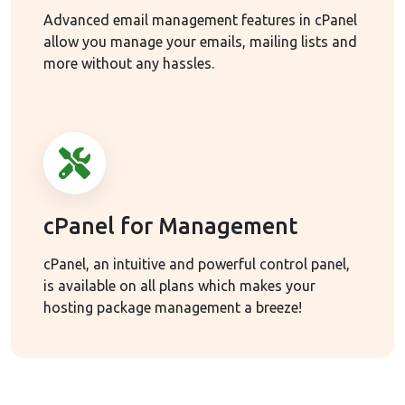
Advanced email management features in cPanel
allow you manage your emails, mailing lists and
more without any hassles.
cPanel for Management
cPanel, an intuitive and powerful control panel,
is available on all plans which makes your
hosting package management a breeze!