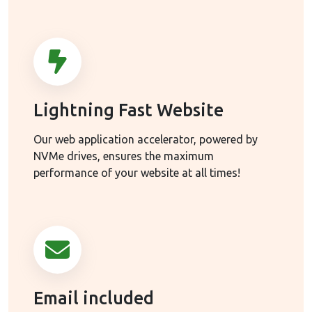
Lightning Fast Website
Our web application accelerator, powered by
NVMe drives, ensures the maximum
performance of your website at all times!
Email included