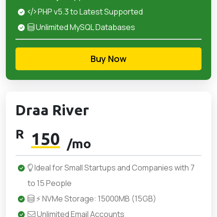
PHP v5.3 to Latest Supported
Unlimited MySQL Databases
Buy Now
Draa River
R
150
/mo
Ideal for Small Startups and Companies with 7
to 15 People
⚡ NVMe Storage: 15000MB (15GB)
Unlimited Email Accounts