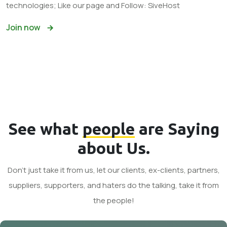
technologies; Like our page and Follow: SiveHost
Join now
See what
people
are Saying
about Us.
Don't just take it from us, let our clients, ex-clients, partners,
suppliers, supporters, and haters do the talking, take it from
the people!