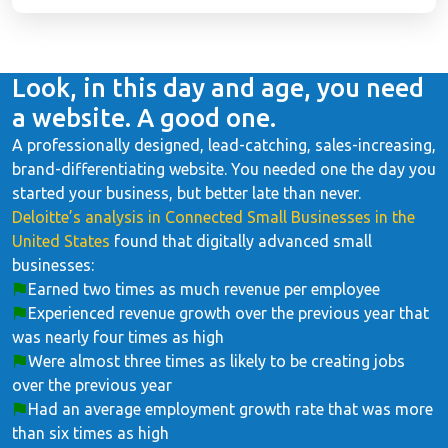
Look, in this day and age, you need
a website. A good one.
A professionally designed, lead-catching, sales-increasing,
brand-differentiating website. You needed one the day you
started your business, but better late than never.
Deloitte’s analysis in Connected Small Businesses in the
United States
found that digitally advanced small
businesses:
Earned two times as much revenue per employee
Experienced revenue growth over the previous year that
was nearly four times as high
Were almost three times as likely to be creating jobs
over the previous year
Had an average employment growth rate that was more
than six times as high