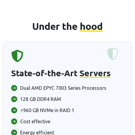
Under the
hood
State-of-the-Art
Servers
Dual AMD EPYC 7003 Series Processors
128 GB DDR4 RAM
⚡960 GB NVMe in RAID 1
Cost effective
Energy efficient