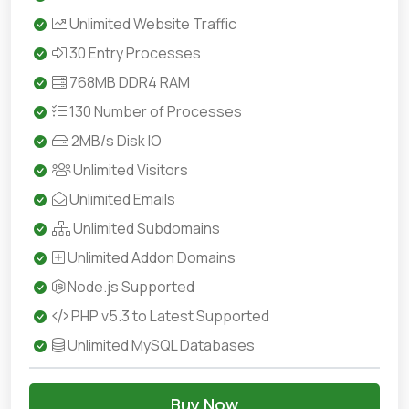
Unlimited Website Traffic
30 Entry Processes
768MB DDR4 RAM
130 Number of Processes
2MB/s Disk IO
Unlimited Visitors
Unlimited Emails
Unlimited Subdomains
Unlimited Addon Domains
Node.js Supported
PHP v5.3 to Latest Supported
Unlimited MySQL Databases
Buy Now