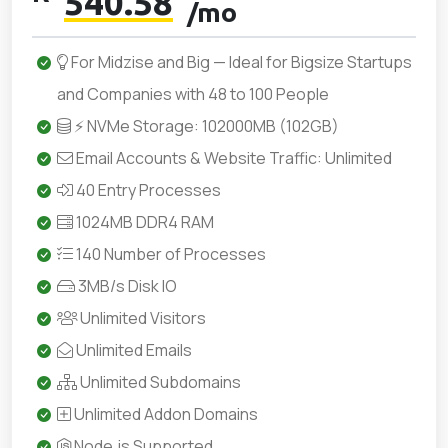
540.58
/mo
For Midzise and Big — Ideal for Bigsize Startups
and Companies with 48 to 100 People
⚡ NVMe Storage: 102000MB (102GB)
Email Accounts & Website Traffic: Unlimited
40 Entry Processes
1024MB DDR4 RAM
140 Number of Processes
3MB/s Disk IO
Unlimited Visitors
Unlimited Emails
Unlimited Subdomains
Unlimited Addon Domains
Node.js Supported