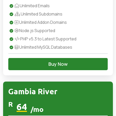
Unlimited Emails
Unlimited Subdomains
Unlimited Addon Domains
Node.js Supported
PHP v5.3 to Latest Supported
Unlimited MySQL Databases
Buy Now
Gambia River
R
64
/mo