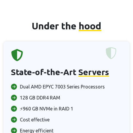
Under the
hood
State-of-the-Art
Servers
Dual AMD EPYC 7003 Series Processors
128 GB DDR4 RAM
⚡960 GB NVMe in RAID 1
Cost effective
Energy efficient