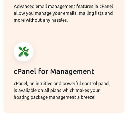
Advanced email management features in cPanel
allow you manage your emails, mailing lists and
more without any hassles.
cPanel for Management
cPanel, an intuitive and powerful control panel,
is available on all plans which makes your
hosting package management a breeze!