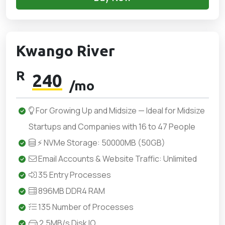
Kwango River
R
240
/mo
For Growing Up and Midsize — Ideal for Midsize
Startups and Companies with 16 to 47 People
⚡ NVMe Storage: 50000MB (50GB)
Email Accounts & Website Traffic: Unlimited
35 Entry Processes
896MB DDR4 RAM
135 Number of Processes
2.5MB/s Disk IO