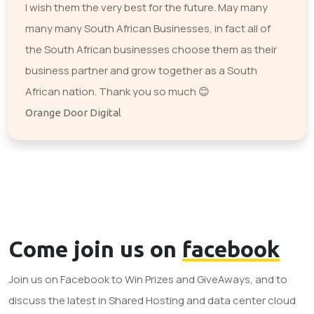
I wish them the very best for the future. May many
many many South African Businesses, in fact all of
the South African businesses choose them as their
business partner and grow together as a South
African nation. Thank you so much 😊
Orange Door Digital
Come join us on
facebook
Join us on Facebook to Win Prizes and GiveAways, and to
discuss the latest in Shared Hosting and data center cloud