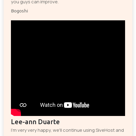
you guys can improve.
Bogoshi
Lee-ann Duarte
I'm very very happy, we'll continue using SiveHost and