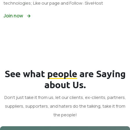
technologies; Like our page and Follow: SiveHost
Join now
See what
people
are Saying
about Us.
Don't just take it from us, let our clients, ex-clients, partners,
suppliers, supporters, and haters do the talking, take it from
the people!