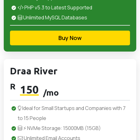
PHP v5.3 to Latest Supported
Unlimited MySQL Databases
Buy Now
Draa River
R
150
/mo
Ideal for Small Startups and Companies with 7
to 15 People
⚡ NVMe Storage: 15000MB (15GB)
Unlimited Email Accounts