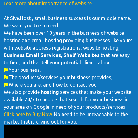
Lear more about importance of website.
At Sive.Host , small business success is our middle name.
We want you to succeed.
We have been over 10 years in the business of website
hosting and email hosting providing businesses like yours
with website address registrations, website hosting,
Business Email Services
,
Shelf Websites
that are easy
to find, and that tell your potential clients about:
Your business,
The products/services your business provides,
Where you are, and how to contact you
We also provide
hosting
services that make your website
available 24/7 to people that search for your business in
your area on Google in need of your products/services.
Click here to Buy Now
. No need to be unreachable to the
market that is crying out for you.