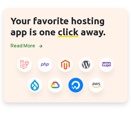
Your favorite hosting
app is one
click
away.
Read More