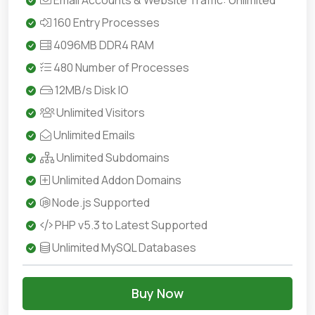
Email Accounts & Website Traffic: Unlimited
160 Entry Processes
4096MB DDR4 RAM
480 Number of Processes
12MB/s Disk IO
Unlimited Visitors
Unlimited Emails
Unlimited Subdomains
Unlimited Addon Domains
Node.js Supported
PHP v5.3 to Latest Supported
Unlimited MySQL Databases
Buy Now