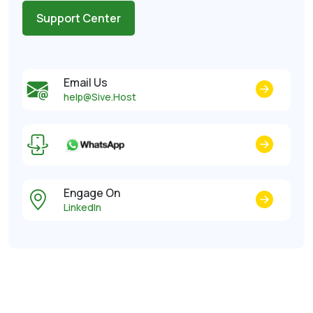
Support Center
Email Us
help@Sive.Host
Engage On
LinkedIn