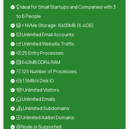
Ideal for Small Startups and Companies with 3
to 6 People
⚡ NVMe Storage: 6400MB (6.4GB)
Unlimited Email Accounts
Unlimited Website Traffic
25 Entry Processes
640MB DDR4 RAM
125 Number of Processes
1.5MB/s Disk IO
Unlimited Visitors
Unlimited Emails
Unlimited Subdomains
Unlimited Addon Domains
Node.js Supported