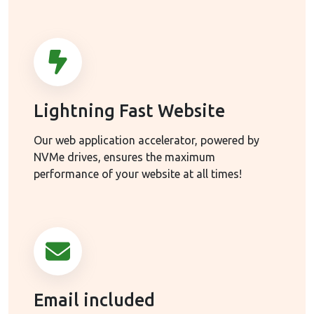
Lightning Fast Website
Our web application accelerator, powered by
NVMe drives, ensures the maximum
performance of your website at all times!
Email included