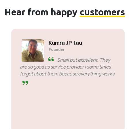
Hear from happy
customers
Solly Motsoane
Founder & CEO of Mogen Pty Ltd
SiveHost ahead of time -
SiveHost is usually a step ahead
and are mostly aware of issues
ahead of time. There are some cases when I
had to wait for response but that's not
something to hold against them. They are
good at what they do.