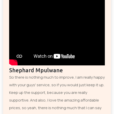
Shephard Mpulwane
So there is nothing much to improve, I am really happy
with your guys' service, so if you would just keep it up.
Keep up the support, because you are really
supportive. And also, I love the amazing affordable
prices, so yeah, there is nothing much that I can say