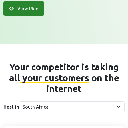
View Plan
Your competitor is taking
all
your customers
on the
internet
Host in