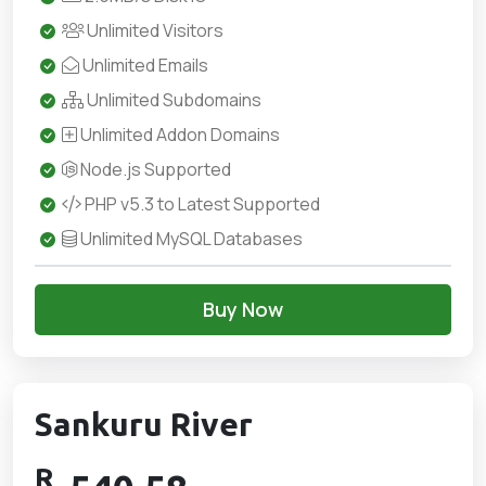
Unlimited Visitors
Unlimited Emails
Unlimited Subdomains
Unlimited Addon Domains
Node.js Supported
PHP v5.3 to Latest Supported
Unlimited MySQL Databases
Buy Now
Sankuru River
R