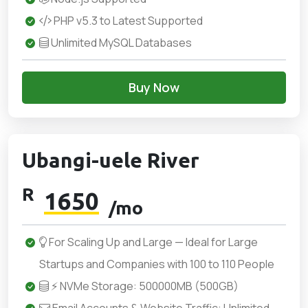
PHP v5.3 to Latest Supported
Unlimited MySQL Databases
Buy Now
Ubangi-uele River
R
1650
/mo
For Scaling Up and Large — Ideal for Large
Startups and Companies with 100 to 110 People
⚡ NVMe Storage: 500000MB (500GB)