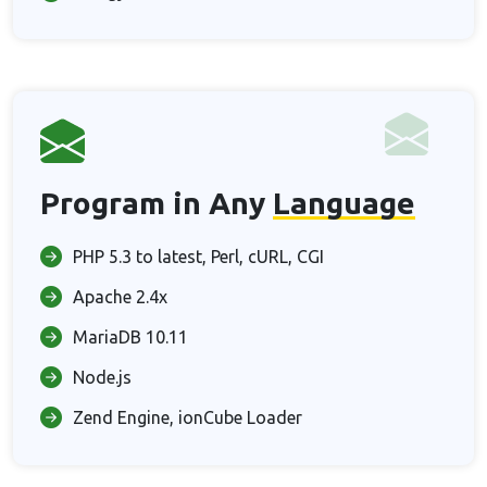
Program in Any
Language
PHP 5.3 to latest, Perl, cURL, CGI
Apache 2.4x
MariaDB 10.11
Node.js
Zend Engine, ionCube Loader