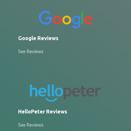
Google Reviews
See Reviews
HelloPeter Reviews
See Reviews