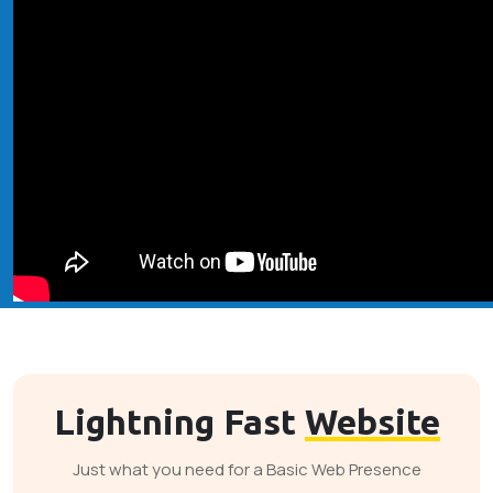
Lightning Fast
Website
Just what you need for a Basic Web Presence