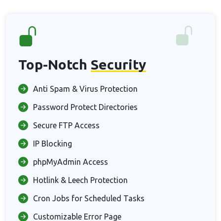
Top-Notch
Security
Anti Spam & Virus Protection
Password Protect Directories
Secure FTP Access
IP Blocking
phpMyAdmin Access
Hotlink & Leech Protection
Cron Jobs for Scheduled Tasks
Customizable Error Page