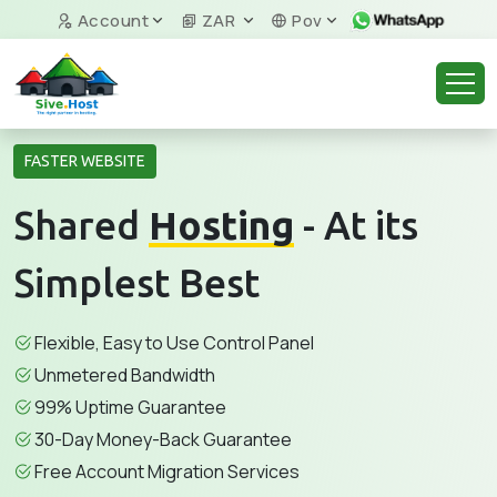
Account
ZAR
Pov
FASTER WEBSITE
Shared
Hosting
- At its
Simplest Best
Flexible, Easy to Use Control Panel
Unmetered Bandwidth
99% Uptime Guarantee
30-Day Money-Back Guarantee
Free Account Migration Services