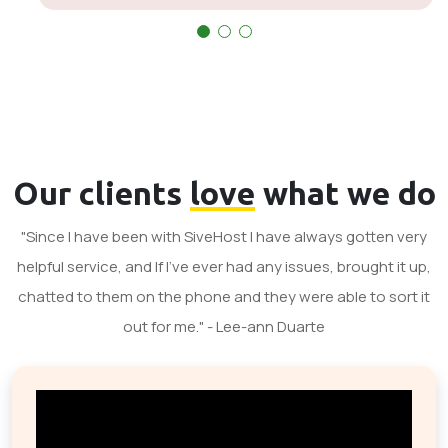
Our clients
love
what we do
"Since I have been with SiveHost I have always gotten very
helpful service, and If I've ever had any issues, brought it up,
chatted to them on the phone and they were able to sort it
out for me." - Lee-ann Duarte