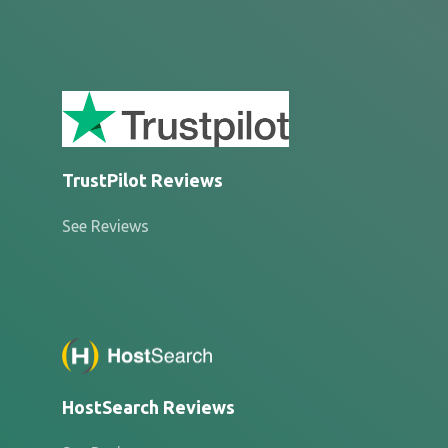
TrustPilot Reviews
See Reviews
HostSearch Reviews