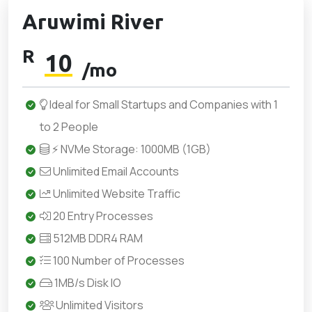
Aruwimi River
R
10
/mo
Ideal for Small Startups and Companies with 1
to 2 People
⚡ NVMe Storage: 1000MB (1GB)
Unlimited Email Accounts
Unlimited Website Traffic
20 Entry Processes
512MB DDR4 RAM
100 Number of Processes
1MB/s Disk IO
Unlimited Visitors