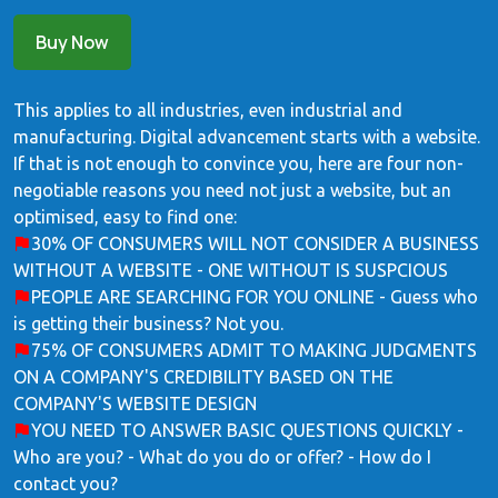
Buy Now
This applies to all industries, even industrial and
manufacturing. Digital advancement starts with a website.
If that is not enough to convince you, here are four non-
negotiable reasons you need not just a website, but an
optimised, easy to find one:
30% OF CONSUMERS WILL NOT CONSIDER A BUSINESS
WITHOUT A WEBSITE - ONE WITHOUT IS SUSPCIOUS
PEOPLE ARE SEARCHING FOR YOU ONLINE - Guess who
is getting their business? Not you.
75% OF CONSUMERS ADMIT TO MAKING JUDGMENTS
ON A COMPANY'S CREDIBILITY BASED ON THE
COMPANY'S WEBSITE DESIGN
YOU NEED TO ANSWER BASIC QUESTIONS QUICKLY -
Who are you? - What do you do or offer? - How do I
contact you?