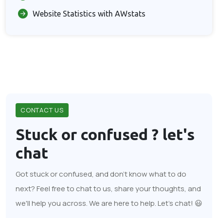
Website Statistics with AWstats
CONTACT US
Stuck or confused ?
let's
chat
Got stuck or confused, and don't know what to do
next? Feel free to chat to us, share your thoughts, and
we'll help you across. We are here to help. Let's chat! 😃