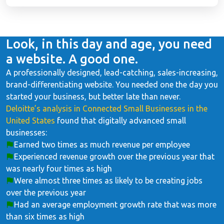
Look, in this day and age, you need
a website. A good one.
A professionally designed, lead-catching, sales-increasing,
brand-differentiating website. You needed one the day you
started your business, but better late than never.
Deloitte’s analysis in Connected Small Businesses in the
United States
found that digitally advanced small
businesses:
Earned two times as much revenue per employee
Experienced revenue growth over the previous year that
was nearly four times as high
Were almost three times as likely to be creating jobs
over the previous year
Had an average employment growth rate that was more
than six times as high