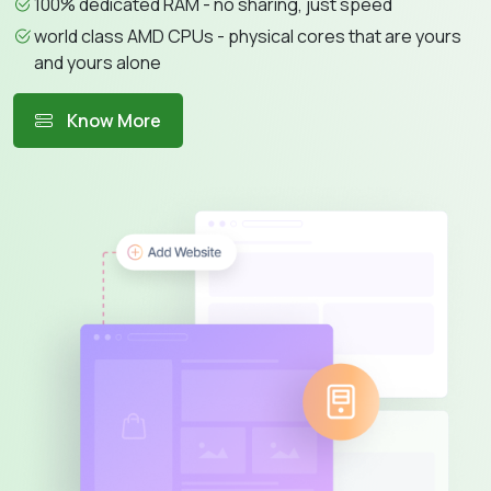
100% dedicated RAM - no sharing, just speed
world class AMD CPUs - physical cores that are yours
and yours alone
Know More