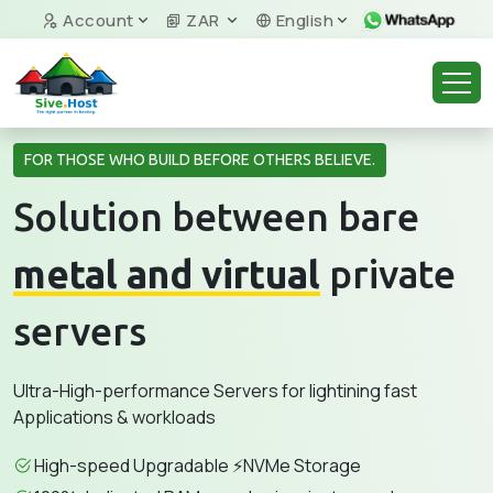
Account
ZAR
English
FOR THOSE WHO BUILD BEFORE OTHERS BELIEVE.
Solution between bare
metal and virtual
private
servers
Ultra-High-performance Servers for lightining fast
Applications & workloads
High-speed Upgradable ⚡NVMe Storage