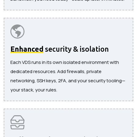
Enhanced
security & isolation
Each VDS runs in its own isolated environment with
dedicated resources. Add firewalls, private
networking, SSH keys, 2FA, and your security tooling—
your stack, your rules.