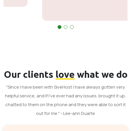
Our clients
love
what we do
"Since I have been with SiveHost I have always gotten very
helpful service, and If I've ever had any issues, brought it up,
chatted to them on the phone and they were able to sort it
out for me." - Lee-ann Duarte