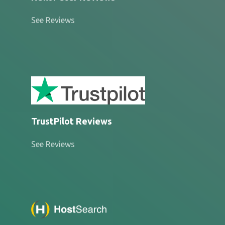
See Reviews
TrustPilot Reviews
See Reviews