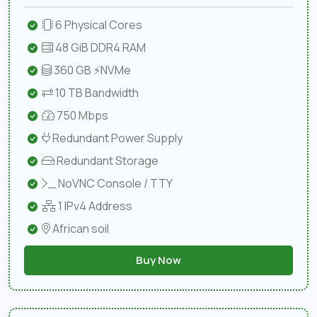
6 Physical Cores
48 GiB DDR4 RAM
360 GB ⚡NVMe
10 TB Bandwidth
750 Mbps
Redundant Power Supply
Redundant Storage
NoVNC Console / TTY
1 IPv4 Address
African soil
Buy Now