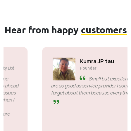
Hear from happy
customers
Solly Motsoane
Founder & CEO of Mogen Pty Ltd
SiveHost ahead of time -
SiveHost is usually a step ahead
and are mostly aware of issues
ahead of time. There are some cases when I
had to wait for response but that's not
something to hold against them. They are
good at what they do.