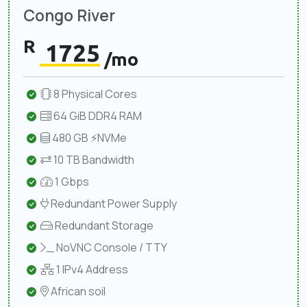
Congo River
R
1725
/mo
8 Physical Cores
64 GiB DDR4 RAM
480 GB ⚡NVMe
10 TB Bandwidth
1 Gbps
Redundant Power Supply
Redundant Storage
NoVNC Console / TTY
1 IPv4 Address
African soil