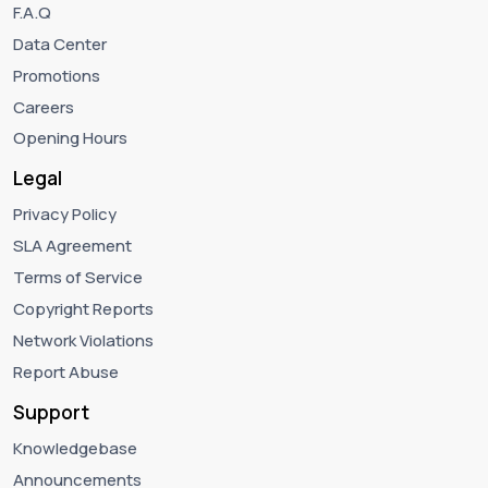
F.A.Q
Data Center
Promotions
Careers
Opening Hours
Legal
Privacy Policy
SLA Agreement
Terms of Service
Copyright Reports
Network Violations
Report Abuse
Support
Knowledgebase
Announcements