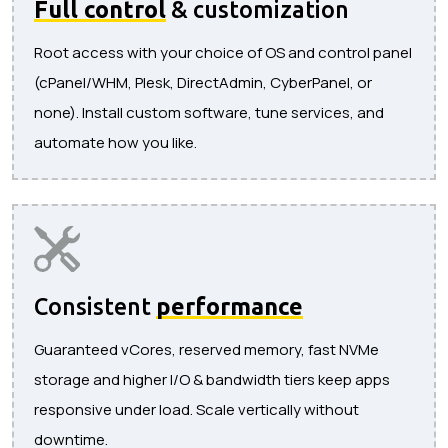
Full control
& customization
Root access with your choice of OS and control panel
(cPanel/WHM, Plesk, DirectAdmin, CyberPanel, or
none). Install custom software, tune services, and
automate how you like.
Consistent
performance
Guaranteed vCores, reserved memory, fast NVMe
storage and higher I/O & bandwidth tiers keep apps
responsive under load. Scale vertically without
downtime.