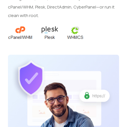
cPanel/WHM, Plesk, DirectAdmin, CyberPanel—or run it
clean with root.