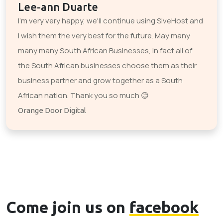
Lee-ann Duarte
I'm very very happy, we'll continue using SiveHost and
I wish them the very best for the future. May many
many many South African Businesses, in fact all of
the South African businesses choose them as their
business partner and grow together as a South
African nation. Thank you so much 😊
Orange Door Digital
Come join us on
facebook