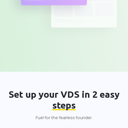
Set up your VDS in 2 easy
steps
Fuel for the fearless founder.