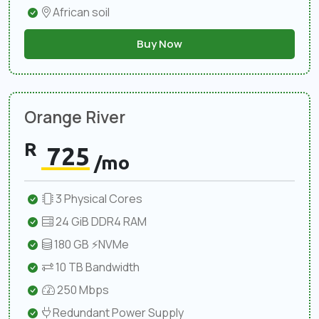
African soil
Buy Now
Orange River
R
725
/mo
3 Physical Cores
24 GiB DDR4 RAM
180 GB ⚡NVMe
10 TB Bandwidth
250 Mbps
Redundant Power Supply