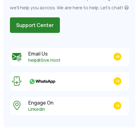
we'll help you across. We are here to help. Let's chat! 😃
Support Center
Email Us
help@Sive.Host
Engage On
LinkedIn