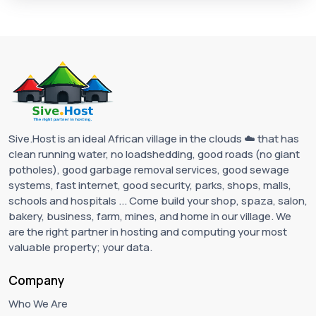
Sive.Host is an ideal African village in the clouds ☁️ that has
clean running water, no loadshedding, good roads (no giant
potholes), good garbage removal services, good sewage
systems, fast internet, good security, parks, shops, malls,
schools and hospitals ... Come build your shop, spaza, salon,
bakery, business, farm, mines, and home in our village. We
are the right partner in hosting and computing your most
valuable property; your data.
Company
Who We Are