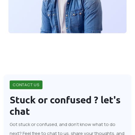
CONTACT US
Stuck or confused ?
let's
chat
Got stuck or confused, and don't know what to do
next? Feel free to chat to us, share your thoughts, and