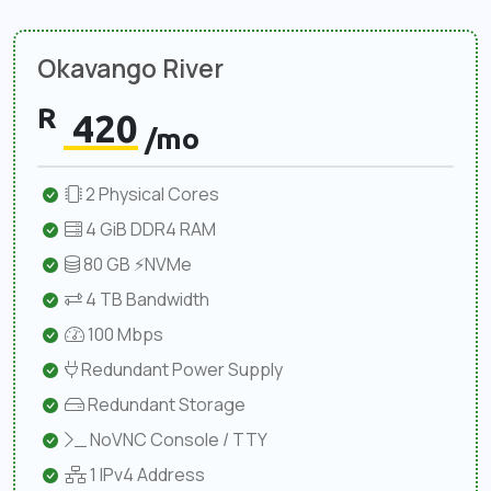
Okavango River
R
420
/mo
2 Physical Cores
4 GiB DDR4 RAM
80 GB ⚡NVMe
4 TB Bandwidth
100 Mbps
Redundant Power Supply
Redundant Storage
NoVNC Console / TTY
1 IPv4 Address