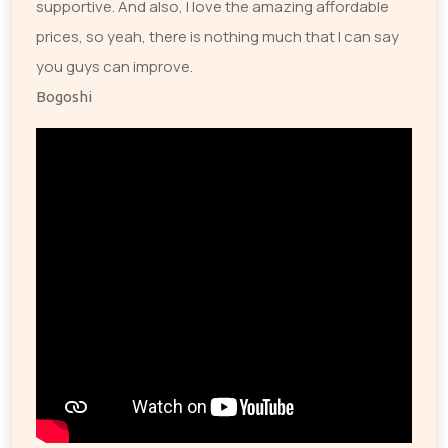
supportive. And also, I love the amazing affordable
prices, so yeah, there is nothing much that I can say
you guys can improve.
Bogoshi