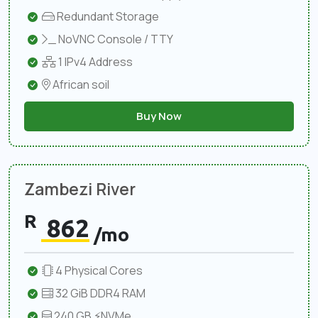
Redundant Storage
NoVNC Console / TTY
1 IPv4 Address
African soil
Buy Now
Zambezi River
R
862
/mo
4 Physical Cores
32 GiB DDR4 RAM
240 GB ⚡NVMe