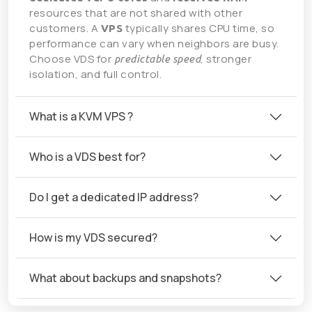
resources that are not shared with other
customers. A
typically shares CPU time, so
VPS
performance can vary when neighbors are busy.
Choose VDS for
, stronger
predictable speed
isolation, and full control.
What is a KVM VPS ?
Who is a VDS best for?
Do I get a dedicated IP address?
How is my VDS secured?
What about backups and snapshots?