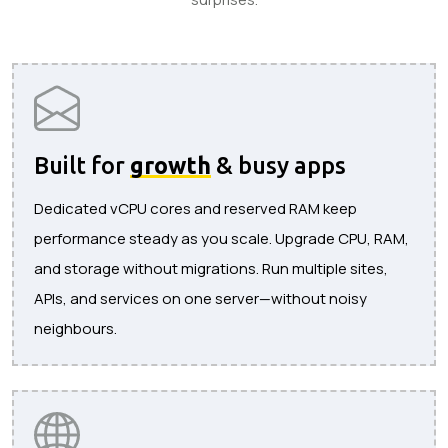
Built for
growth
& busy apps
Dedicated vCPU cores and reserved RAM keep
performance steady as you scale. Upgrade CPU, RAM,
and storage without migrations. Run multiple sites,
APIs, and services on one server—without noisy
neighbours.