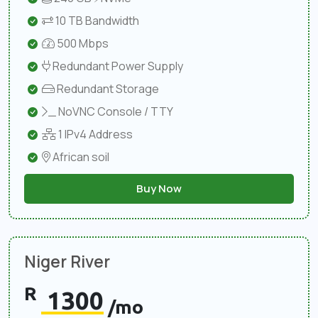
10 TB Bandwidth
500 Mbps
Redundant Power Supply
Redundant Storage
NoVNC Console / TTY
1 IPv4 Address
African soil
Buy Now
Niger River
R
1300
/mo