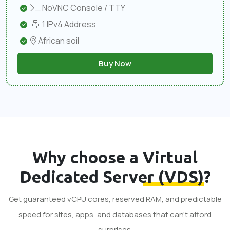
NoVNC Console / TTY
1 IPv4 Address
African soil
Buy Now
Why choose a
Virtual
Dedicated Server (VDS)
?
Get guaranteed vCPU cores, reserved RAM, and predictable
speed for sites, apps, and databases that can’t afford
surprises.