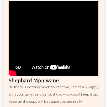
Shephard Mpulwane
So there is nothing much to improve, I am really happy
with your guys' service, so if you would just keep it up.
Keep up the support, because you are really