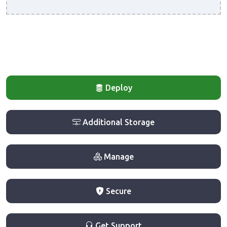
Deploy
Additional Storage
Manage
Secure
Get Support