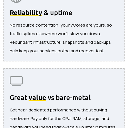
Reliability
& uptime
No resource contention: your vCores are yours, so
traffic spikes elsewhere won’t slow you down.
Redundant infrastructure, snapshots and backups
help keep your services online and recover fast.
Great
value
vs bare-metal
Get near-dedicated performance without buying
hardware. Pay only for the CPU, RAM, storage, and
bandwidth you need today—scale up later in minutes.