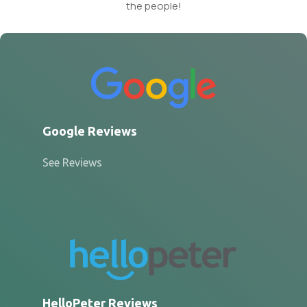
the people!
Google Reviews
See Reviews
HelloPeter Reviews