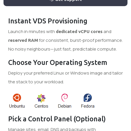
Instant VDS Provisioning
Launch in minutes with
and
dedicated vCPU cores
for consistent, burst-proof performance.
reserved RAM
No noisy neighbours—just fast, predictable compute.
Choose Your Operating System
Deploy your preferred Linux or Windows image and tailor
the stack to your workload.
Pick a Control Panel (Optional)
Manage sites, email, DNS and backups with