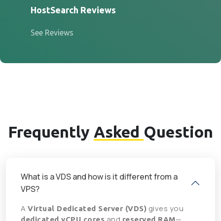
HostSearch Reviews
See Reviews
Frequently
Asked
Question
What is a VDS and how is it different from a
VPS?
A
gives you
Virtual Dedicated Server (VDS)
and
—
dedicated vCPU cores
reserved RAM