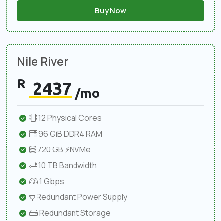
Buy Now
Nile River
R
2437
/mo
12 Physical Cores
96 GiB DDR4 RAM
720 GB ⚡NVMe
10 TB Bandwidth
1 Gbps
Redundant Power Supply
Redundant Storage