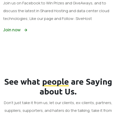
Join us on Facebook to Win Prizes and GiveAways, and to
discuss the latest in Shared Hosting and data center cloud
technologies; Like our page and Follow: SiveHost
Join now
See what
people
are Saying
about Us.
Don't just take it from us, let our clients, ex-clients, partners,
suppliers, supporters, and haters do the talking, take it from