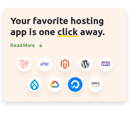
Your favorite hosting
app is one
click
away.
Read More