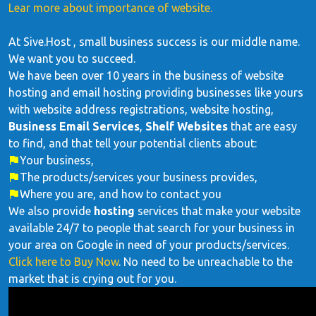
Lear more about importance of website.
At Sive.Host , small business success is our middle name.
We want you to succeed.
We have been over 10 years in the business of website
hosting and email hosting providing businesses like yours
with website address registrations, website hosting,
Business Email Services
,
Shelf Websites
that are easy
to find, and that tell your potential clients about:
Your business,
The products/services your business provides,
Where you are, and how to contact you
We also provide
hosting
services that make your website
available 24/7 to people that search for your business in
your area on Google in need of your products/services.
Click here to Buy Now
. No need to be unreachable to the
market that is crying out for you.