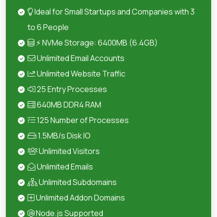
Ideal for Small Startups and Companies with 3
to 6 People
⚡ NVMe Storage: 6400MB (6.4GB)
Unlimited Email Accounts
Unlimited Website Traffic
25 Entry Processes
640MB DDR4 RAM
125 Number of Processes
1.5MB/s Disk IO
Unlimited Visitors
Unlimited Emails
Unlimited Subdomains
Unlimited Addon Domains
Node.js Supported