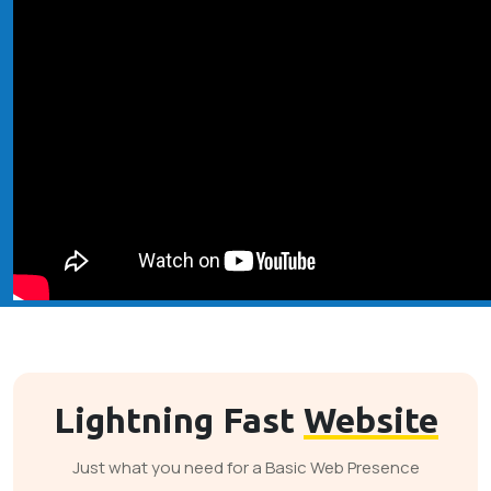
Lightning Fast
Website
Just what you need for a Basic Web Presence