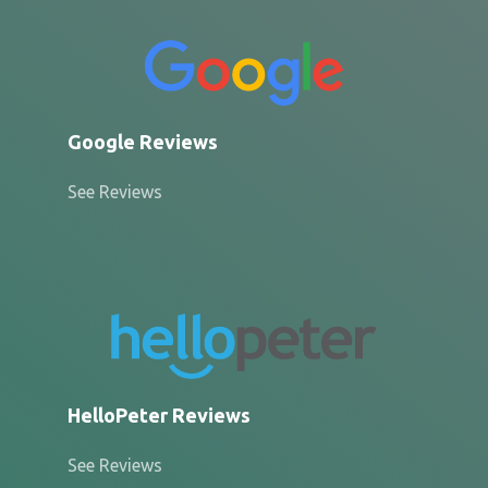
Google Reviews
See Reviews
HelloPeter Reviews
See Reviews