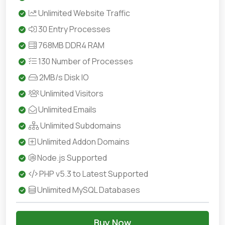
Unlimited Website Traffic
30 Entry Processes
768MB DDR4 RAM
130 Number of Processes
2MB/s Disk IO
Unlimited Visitors
Unlimited Emails
Unlimited Subdomains
Unlimited Addon Domains
Node.js Supported
PHP v5.3 to Latest Supported
Unlimited MySQL Databases
Buy Now