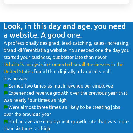
Look, in this day and age, you need
a website. A good one.
A professionally designed, lead-catching, sales-increasing,
brand-differentiating website. You needed one the day you
started your business, but better late than never.
Deloitte’s analysis in Connected Small Businesses in the
United States
found that digitally advanced small
businesses:
Earned two times as much revenue per employee
Experienced revenue growth over the previous year that
was nearly four times as high
Were almost three times as likely to be creating jobs
over the previous year
Had an average employment growth rate that was more
than six times as high