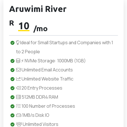
Aruwimi River
R
10
/mo
Ideal for Small Startups and Companies with 1
to 2 People
⚡ NVMe Storage: 1000MB (1GB)
Unlimited Email Accounts
Unlimited Website Traffic
20 Entry Processes
512MB DDR4 RAM
100 Number of Processes
1MB/s Disk IO
Unlimited Visitors