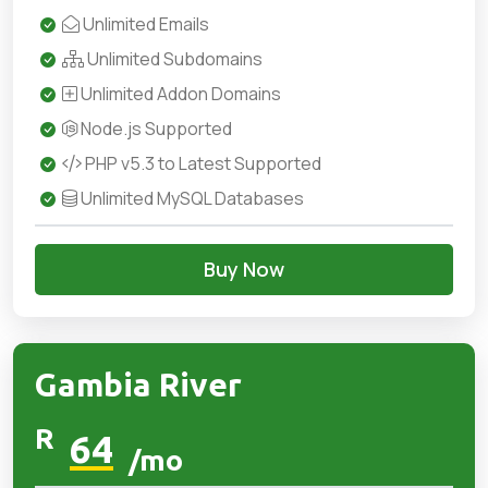
Unlimited Emails
Unlimited Subdomains
Unlimited Addon Domains
Node.js Supported
PHP v5.3 to Latest Supported
Unlimited MySQL Databases
Buy Now
Gambia River
R
64
/mo