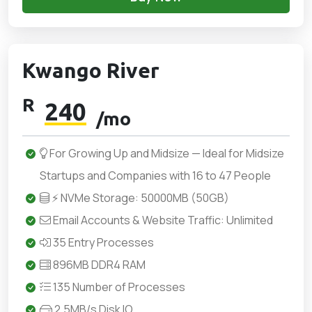
Kwango River
R
240
/mo
For Growing Up and Midsize — Ideal for Midsize
Startups and Companies with 16 to 47 People
⚡ NVMe Storage: 50000MB (50GB)
Email Accounts & Website Traffic: Unlimited
35 Entry Processes
896MB DDR4 RAM
135 Number of Processes
2.5MB/s Disk IO