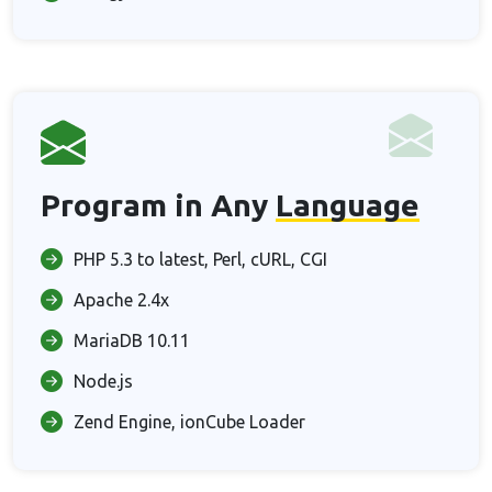
Program in Any
Language
PHP 5.3 to latest, Perl, cURL, CGI
Apache 2.4x
MariaDB 10.11
Node.js
Zend Engine, ionCube Loader