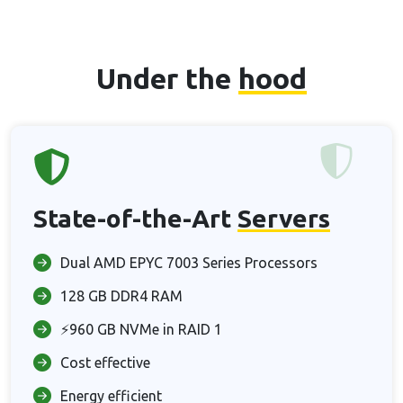
Under the
hood
State-of-the-Art
Servers
Dual AMD EPYC 7003 Series Processors
128 GB DDR4 RAM
⚡960 GB NVMe in RAID 1
Cost effective
Energy efficient