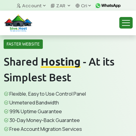
Account
ZAR
Cri
FASTER WEBSITE
Shared
Hosting
- At its
Simplest Best
Flexible, Easy to Use Control Panel
Unmetered Bandwidth
99% Uptime Guarantee
30-Day Money-Back Guarantee
Free Account Migration Services