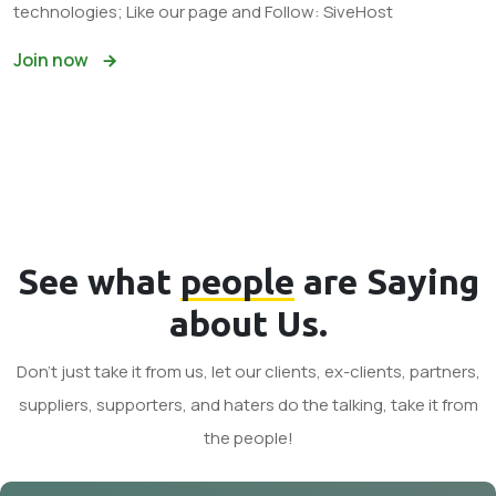
technologies; Like our page and Follow: SiveHost
Join now
See what
people
are Saying
about Us.
Don't just take it from us, let our clients, ex-clients, partners,
suppliers, supporters, and haters do the talking, take it from
the people!