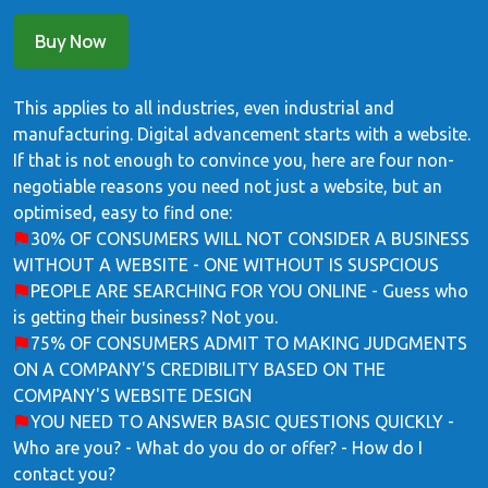
Buy Now
This applies to all industries, even industrial and
manufacturing. Digital advancement starts with a website.
If that is not enough to convince you, here are four non-
negotiable reasons you need not just a website, but an
optimised, easy to find one:
30% OF CONSUMERS WILL NOT CONSIDER A BUSINESS
WITHOUT A WEBSITE - ONE WITHOUT IS SUSPCIOUS
PEOPLE ARE SEARCHING FOR YOU ONLINE - Guess who
is getting their business? Not you.
75% OF CONSUMERS ADMIT TO MAKING JUDGMENTS
ON A COMPANY'S CREDIBILITY BASED ON THE
COMPANY'S WEBSITE DESIGN
YOU NEED TO ANSWER BASIC QUESTIONS QUICKLY -
Who are you? - What do you do or offer? - How do I
contact you?