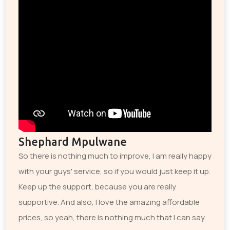
Shephard Mpulwane
So there is nothing much to improve, I am really happy
with your guys' service, so if you would just keep it up.
Keep up the support, because you are really
supportive. And also, I love the amazing affordable
prices, so yeah, there is nothing much that I can say