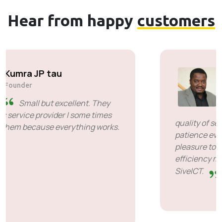
Hear from happy
customers
Solly Motsoane
Founder & CEO of Mogen Pty Ltd
SiveHost ahead of time -
SiveHost is usually a step ahead
and are mostly aware of issues
ahead of time. There are some cases when I
had to wait for response but that's not
something to hold against them. They are
good at what they do.