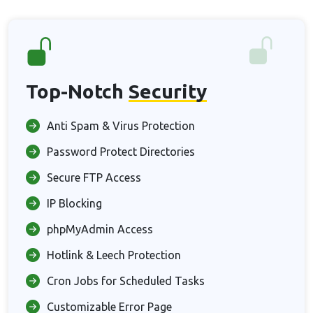
Top-Notch
Security
Anti Spam & Virus Protection
Password Protect Directories
Secure FTP Access
IP Blocking
phpMyAdmin Access
Hotlink & Leech Protection
Cron Jobs for Scheduled Tasks
Customizable Error Page