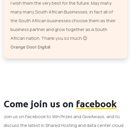
I wish them the very best for the future. May many
many many South African Businesses, in fact all of
the South African businesses choose them as their
business partner and grow together as a South
African nation. Thank you so much 😊
Orange Door Digital
Come join us on
facebook
Join us on Facebook to Win Prizes and GiveAways, and to
discuss the latest in Shared Hosting and data center cloud