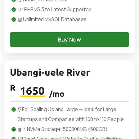
PHP v5.3 to Latest Supported
Unlimited MySQL Databases
Buy Now
Ubangi-uele River
R
1650
/mo
For Scaling Up and Large — Ideal for Large
Startups and Companies with 100 to 110 People
⚡ NVMe Storage: 500000MB (500GB)