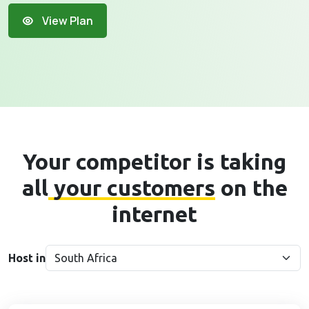
View Plan
Your competitor is taking
all
your customers
on the
internet
Host in