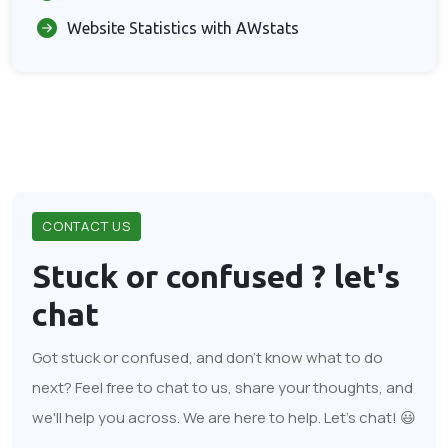
Website Statistics with AWstats
CONTACT US
Stuck or confused ?
let's
chat
Got stuck or confused, and don't know what to do
next? Feel free to chat to us, share your thoughts, and
we'll help you across. We are here to help. Let's chat! 😃