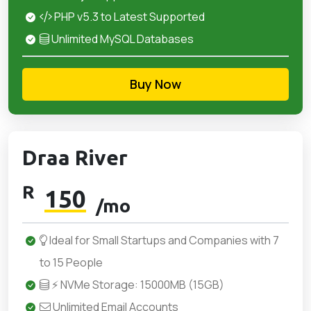
PHP v5.3 to Latest Supported
Unlimited MySQL Databases
Buy Now
Draa River
R
150
/mo
Ideal for Small Startups and Companies with 7
to 15 People
⚡ NVMe Storage: 15000MB (15GB)
Unlimited Email Accounts