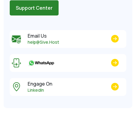
Support Center
Email Us
help@Sive.Host
Engage On
LinkedIn