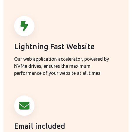
Lightning Fast Website
Our web application accelerator, powered by
NVMe drives, ensures the maximum
performance of your website at all times!
Email included