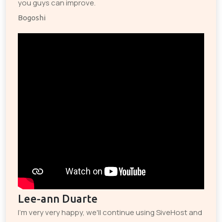
you guys can improve.
Bogoshi
Lee-ann Duarte
I'm very very happy, we'll continue using SiveHost and