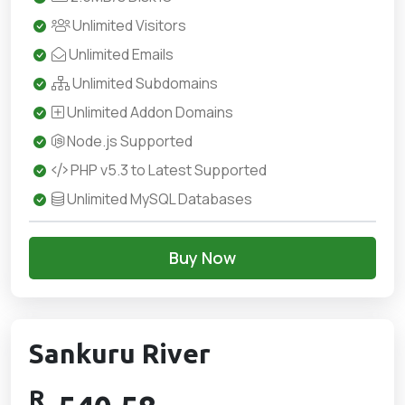
Unlimited Visitors
Unlimited Emails
Unlimited Subdomains
Unlimited Addon Domains
Node.js Supported
PHP v5.3 to Latest Supported
Unlimited MySQL Databases
Buy Now
Sankuru River
R