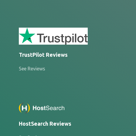
TrustPilot Reviews
See Reviews
HostSearch Reviews