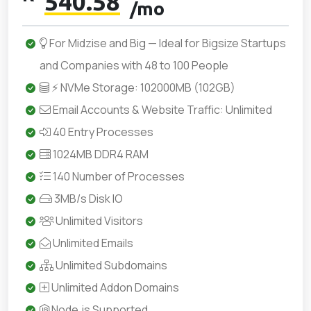
540.58
/mo
For Midzise and Big — Ideal for Bigsize Startups
and Companies with 48 to 100 People
⚡ NVMe Storage: 102000MB (102GB)
Email Accounts & Website Traffic: Unlimited
40 Entry Processes
1024MB DDR4 RAM
140 Number of Processes
3MB/s Disk IO
Unlimited Visitors
Unlimited Emails
Unlimited Subdomains
Unlimited Addon Domains
Node.js Supported