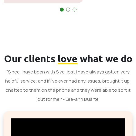
Our clients
love
what we do
"Since I have been with SiveHost I have always gotten very
helpful service, and If I've ever had any issues, brought it up,
chatted to them on the phone and they were able to sort it
out for me." - Lee-ann Duarte