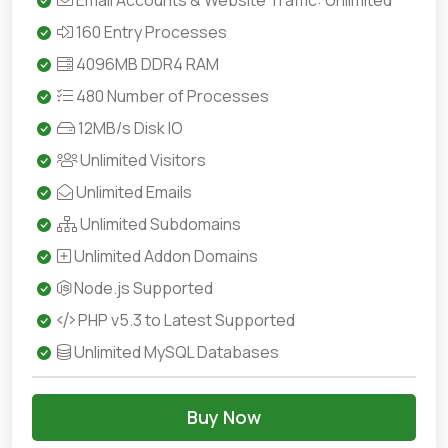
Email Accounts & Website Traffic: Unlimited
160 Entry Processes
4096MB DDR4 RAM
480 Number of Processes
12MB/s Disk IO
Unlimited Visitors
Unlimited Emails
Unlimited Subdomains
Unlimited Addon Domains
Node.js Supported
PHP v5.3 to Latest Supported
Unlimited MySQL Databases
Buy Now