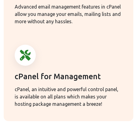
Advanced email management features in cPanel
allow you manage your emails, mailing lists and
more without any hassles.
cPanel for Management
cPanel, an intuitive and powerful control panel,
is available on all plans which makes your
hosting package management a breeze!