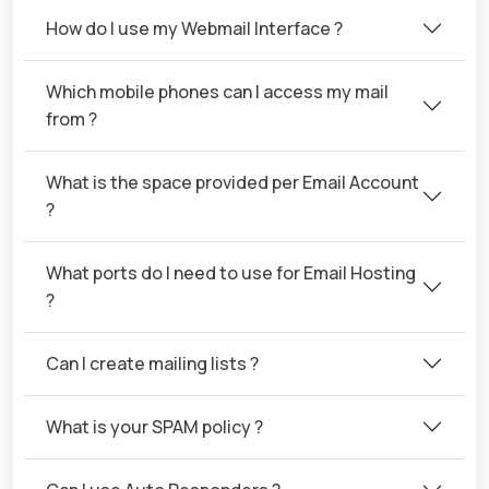
How do I use my Webmail Interface ?
Which mobile phones can I access my mail
from ?
What is the space provided per Email Account
?
What ports do I need to use for Email Hosting
?
Can I create mailing lists ?
What is your SPAM policy ?