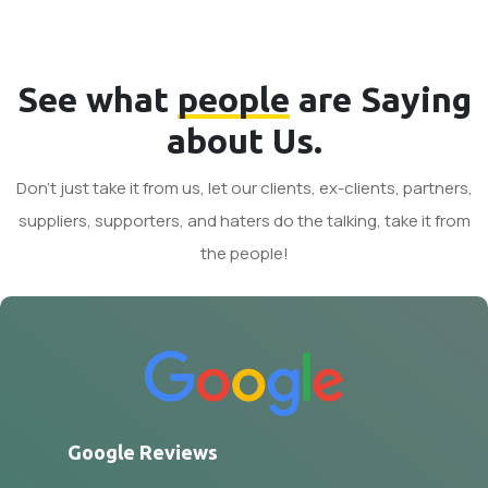
See what
people
are Saying
about Us.
Don't just take it from us, let our clients, ex-clients, partners,
suppliers, supporters, and haters do the talking, take it from
the people!
Google Reviews