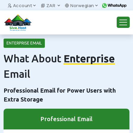
Account
ZAR
Norwegian
ENTERPRISE EMAIL
What About
Enterprise
Email
Professional Email for Power Users with
Extra Storage
Professional Email