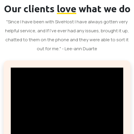
Our clients
love
what we do
"Since I have been with SiveHost I have always gotten very
helpful service, and If I've ever had any issues, brought it up,
chatted to them on the phone and they were able to sort it
out for me." - Lee-ann Duarte