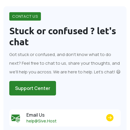
CONTACT US
Stuck or confused ?
let's
chat
Got stuck or confused, and don't know what to do
next? Feel free to chat to us, share your thoughts, and
we'll help you across. We are here to help. Let's chat! 😃
Support Center
Email Us
help@Sive.Host