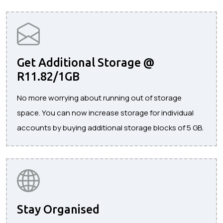
Get Additional Storage @
R11.82/1GB
No more worrying about running out of storage
space. You can now increase storage for individual
accounts by buying additional storage blocks of 5 GB.
Stay Organised