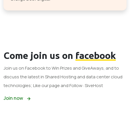
Come join us on
facebook
Join us on Facebook to Win Prizes and GiveAways, and to
discuss the latest in Shared Hosting and data center cloud
technologies; Like our page and Follow: SiveHost
Join now