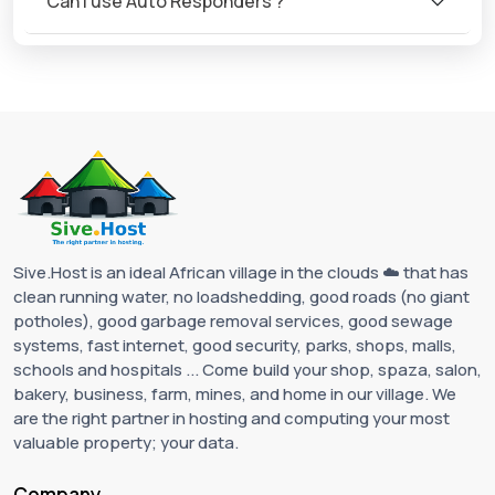
Can I use Auto Responders ?
Sive.Host is an ideal African village in the clouds ☁️ that has
clean running water, no loadshedding, good roads (no giant
potholes), good garbage removal services, good sewage
systems, fast internet, good security, parks, shops, malls,
schools and hospitals ... Come build your shop, spaza, salon,
bakery, business, farm, mines, and home in our village. We
are the right partner in hosting and computing your most
valuable property; your data.
Company