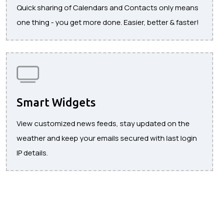
Quick sharing of Calendars and Contacts only means
one thing - you get more done. Easier, better & faster!
Smart Widgets
View customized news feeds, stay updated on the
weather and keep your emails secured with last login
IP details.