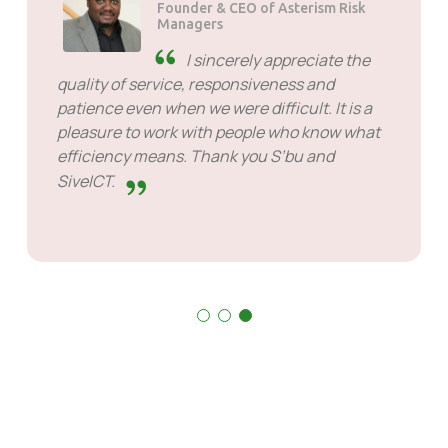
Founder & CEO of Asterism Risk
Managers
I sincerely appreciate the
quality of service, responsiveness and
patience even when we were difficult. It is a
pleasure to work with people who know what
efficiency means. Thank you S’bu and
SiveICT.