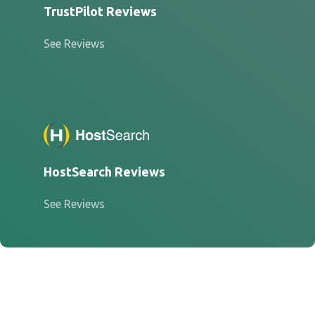
TrustPilot Reviews
See Reviews
HostSearch Reviews
See Reviews