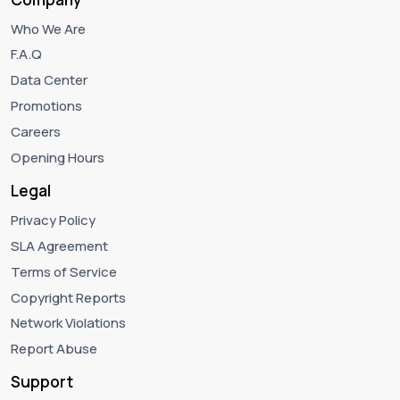
Who We Are
F.A.Q
Data Center
Promotions
Careers
Opening Hours
Legal
Privacy Policy
SLA Agreement
Terms of Service
Copyright Reports
Network Violations
Report Abuse
Support