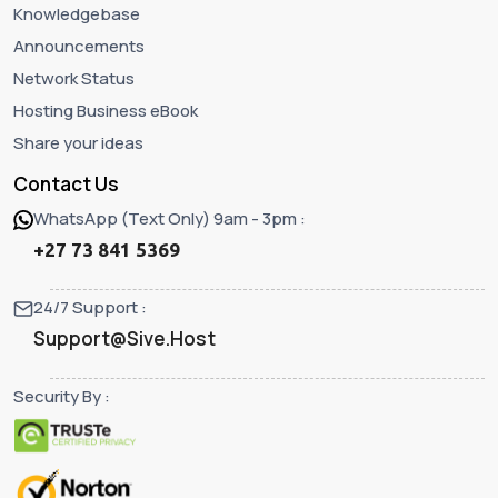
Knowledgebase
Announcements
Network Status
Hosting Business eBook
Share your ideas
Contact Us
WhatsApp (Text Only) 9am - 3pm :
+27 73 841 5369
24/7 Support :
Support@Sive.Host
Security By :