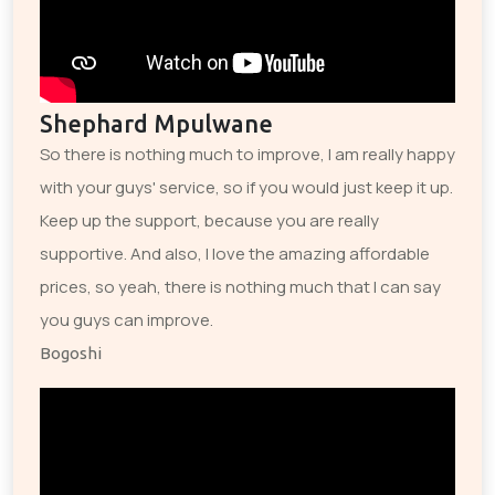
Shephard Mpulwane
So there is nothing much to improve, I am really happy
with your guys' service, so if you would just keep it up.
Keep up the support, because you are really
supportive. And also, I love the amazing affordable
prices, so yeah, there is nothing much that I can say
you guys can improve.
Bogoshi