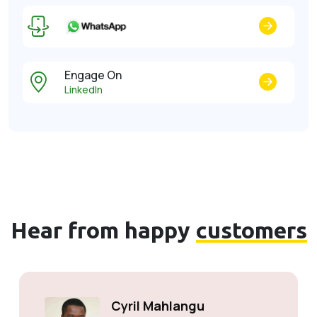
Engage On
LinkedIn
Hear from happy
customers
Cyril Mahlangu