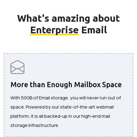
What's amazing about
Enterprise
Email
More than Enough Mailbox Space
With 50GB of Email storage, you will never run out of
space. Powered by our state-of-the-art webmail
platform, it is all backed-up in our high-end mail
storage infrastructure.