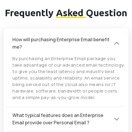
Frequently
Asked
Question
How will purchasing Enterprise Email benefit
me?
By purchasing an Enterprise Email package you
take advantage of our advanced email technology,
to give you the least latency and industry best
uptime, scalability and reliability. An email service
being served out of the cloud also means no IT
hardware, software, bandwidth or people costs,
and a simple pay-as-you-grow model.
What typical features does an Enterprise
Email provide over Personal Email ?