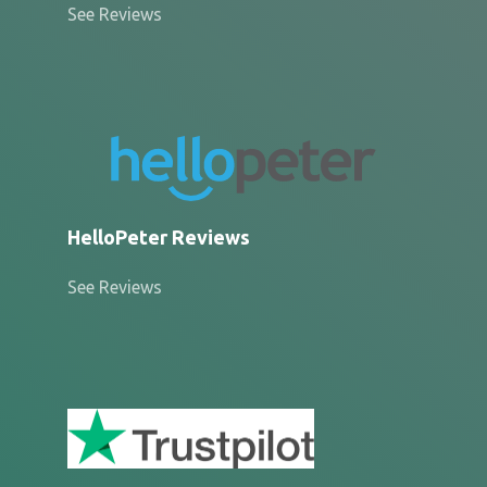
See Reviews
HelloPeter Reviews
See Reviews