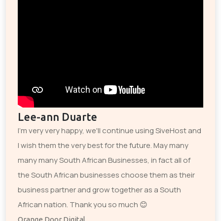
Lee-ann Duarte
I'm very very happy, we'll continue using SiveHost and
I wish them the very best for the future. May many
many many South African Businesses, in fact all of
the South African businesses choose them as their
business partner and grow together as a South
African nation. Thank you so much 😊
Orange Door Digital