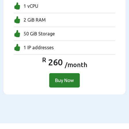
1 vCPU
2 GiB RAM
50 GiB Storage
1 IP addresses
R
260
/month
Buy Now