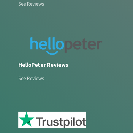
See Reviews
HelloPeter Reviews
See Reviews