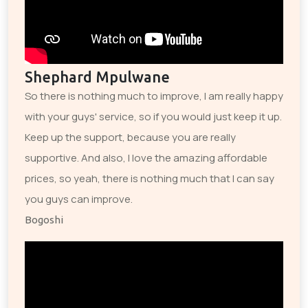
Shephard Mpulwane
So there is nothing much to improve, I am really happy
with your guys' service, so if you would just keep it up.
Keep up the support, because you are really
supportive. And also, I love the amazing affordable
prices, so yeah, there is nothing much that I can say
you guys can improve.
Bogoshi