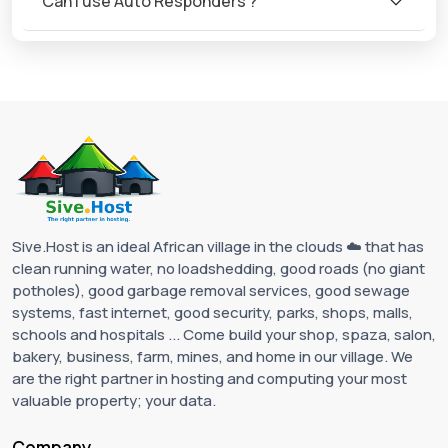
Can I use Auto Responders ?
Sive.Host is an ideal African village in the clouds ☁️ that has
clean running water, no loadshedding, good roads (no giant
potholes), good garbage removal services, good sewage
systems, fast internet, good security, parks, shops, malls,
schools and hospitals ... Come build your shop, spaza, salon,
bakery, business, farm, mines, and home in our village. We
are the right partner in hosting and computing your most
valuable property; your data.
Company