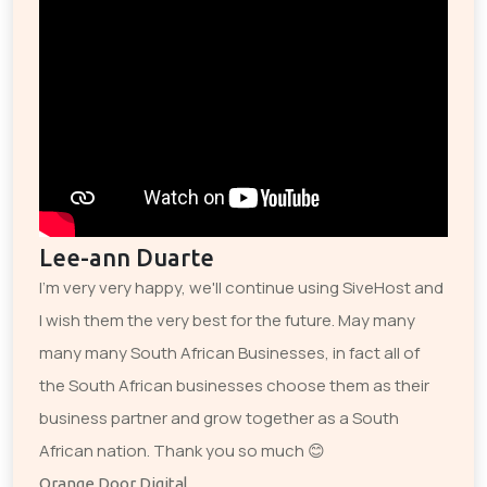
Lee-ann Duarte
I'm very very happy, we'll continue using SiveHost and
I wish them the very best for the future. May many
many many South African Businesses, in fact all of
the South African businesses choose them as their
business partner and grow together as a South
African nation. Thank you so much 😊
Orange Door Digital