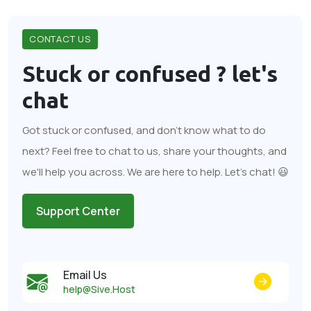
CONTACT US
Stuck or confused ?
let's
chat
Got stuck or confused, and don't know what to do
next? Feel free to chat to us, share your thoughts, and
we'll help you across. We are here to help. Let's chat! 😃
Support Center
Email Us
help@Sive.Host