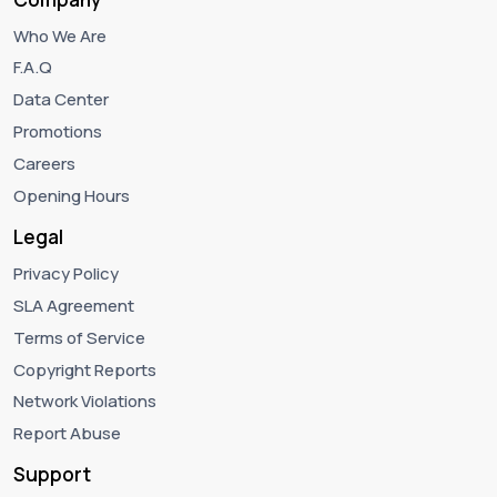
Who We Are
F.A.Q
Data Center
Promotions
Careers
Opening Hours
Legal
Privacy Policy
SLA Agreement
Terms of Service
Copyright Reports
Network Violations
Report Abuse
Support