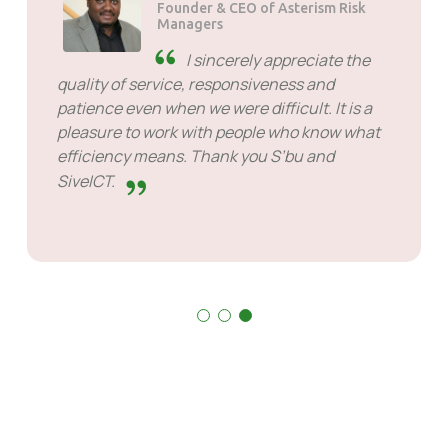
Founder & CEO of Asterism Risk
Managers
I sincerely appreciate the
quality of service, responsiveness and
patience even when we were difficult. It is a
pleasure to work with people who know what
efficiency means. Thank you S’bu and
SiveICT.