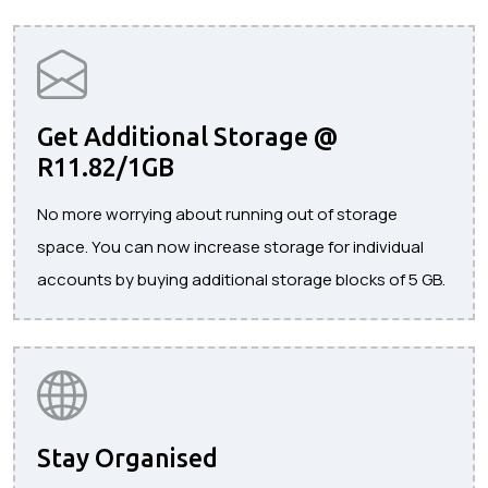
Get Additional Storage @
R11.82/1GB
No more worrying about running out of storage
space. You can now increase storage for individual
accounts by buying additional storage blocks of 5 GB.
Stay Organised