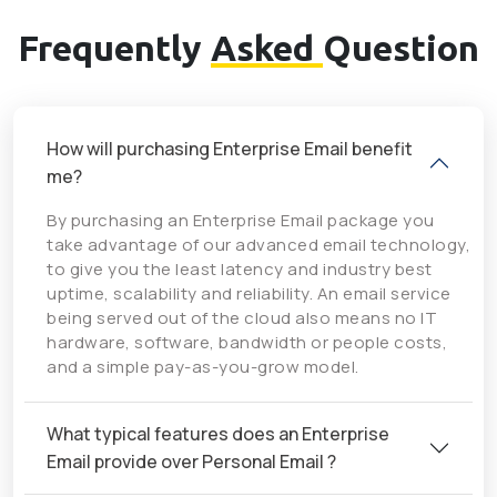
Frequently
Asked
Question
How will purchasing Enterprise Email benefit
me?
By purchasing an Enterprise Email package you
take advantage of our advanced email technology,
to give you the least latency and industry best
uptime, scalability and reliability. An email service
being served out of the cloud also means no IT
hardware, software, bandwidth or people costs,
and a simple pay-as-you-grow model.
What typical features does an Enterprise
Email provide over Personal Email ?