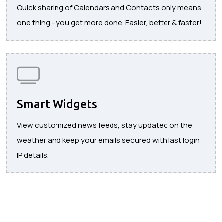
Quick sharing of Calendars and Contacts only means
one thing - you get more done. Easier, better & faster!
Smart Widgets
View customized news feeds, stay updated on the
weather and keep your emails secured with last login
IP details.