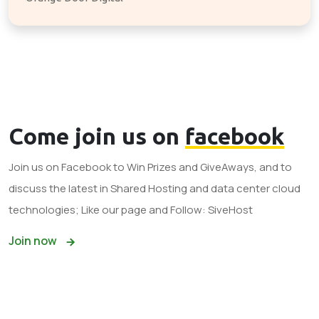
Come join us on
facebook
Join us on Facebook to Win Prizes and GiveAways, and to
discuss the latest in Shared Hosting and data center cloud
technologies; Like our page and Follow: SiveHost
Join now