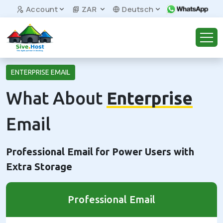
Account
ZAR
Deutsch
ENTERPRISE EMAIL
What About
Enterprise
Email
Professional Email for Power Users with
Extra Storage
Professional Email