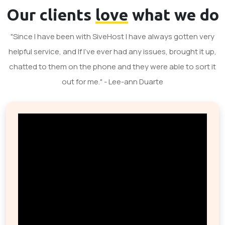
Our clients
love
what we do
"Since I have been with SiveHost I have always gotten very
helpful service, and If I've ever had any issues, brought it up,
chatted to them on the phone and they were able to sort it
out for me." - Lee-ann Duarte