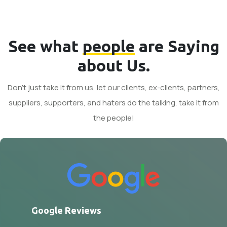
See what
people
are Saying
about Us.
Don't just take it from us, let our clients, ex-clients, partners,
suppliers, supporters, and haters do the talking, take it from
the people!
Google Reviews