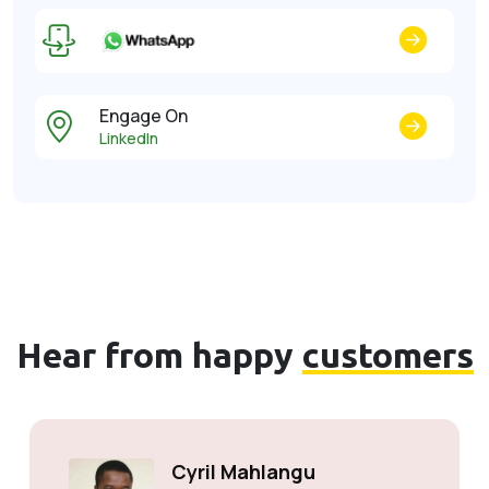
Engage On
LinkedIn
Hear from happy
customers
Cyril Mahlangu