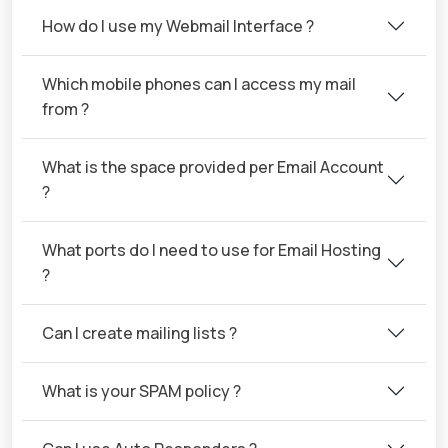
How do I use my Webmail Interface ?
Which mobile phones can I access my mail
from ?
What is the space provided per Email Account
?
What ports do I need to use for Email Hosting
?
Can I create mailing lists ?
What is your SPAM policy ?