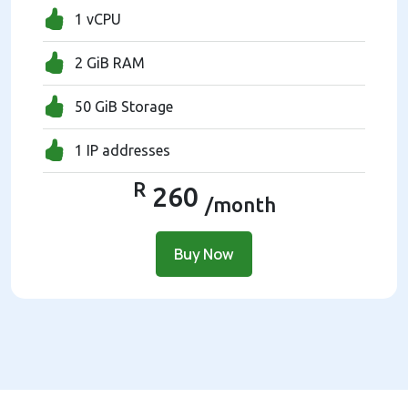
1 vCPU
2 GiB RAM
50 GiB Storage
1 IP addresses
R
260
/month
Buy Now