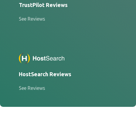
TrustPilot Reviews
See Reviews
HostSearch Reviews
See Reviews