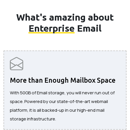
What's amazing about
Enterprise
Email
More than Enough Mailbox Space
With 50GB of Email storage, you will never run out of
space. Powered by our state-of-the-art webmail
platform, it is all backed-up in our high-end mail
storage infrastructure.