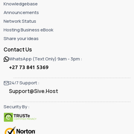
Knowledgebase
Announcements
Network Status
Hosting Business eBook
Share your ideas
Contact Us
WhatsApp (Text Only) 9am - 3pm :
+27 73 841 5369
24/7 Support :
Support@Sive.Host
Security By :