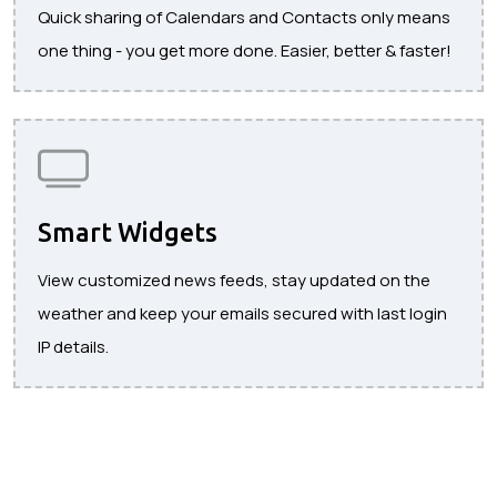
Quick sharing of Calendars and Contacts only means
one thing - you get more done. Easier, better & faster!
Smart Widgets
View customized news feeds, stay updated on the
weather and keep your emails secured with last login
IP details.