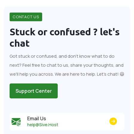
CONTACT US
Stuck or confused ?
let's
chat
Got stuck or confused, and don't know what to do
next? Feel free to chat to us, share your thoughts, and
we'll help you across. We are here to help. Let's chat! 😃
Support Center
Email Us
help@Sive.Host