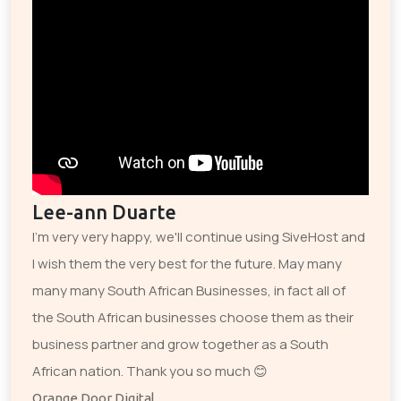
Lee-ann Duarte
I'm very very happy, we'll continue using SiveHost and
I wish them the very best for the future. May many
many many South African Businesses, in fact all of
the South African businesses choose them as their
business partner and grow together as a South
African nation. Thank you so much 😊
Orange Door Digital