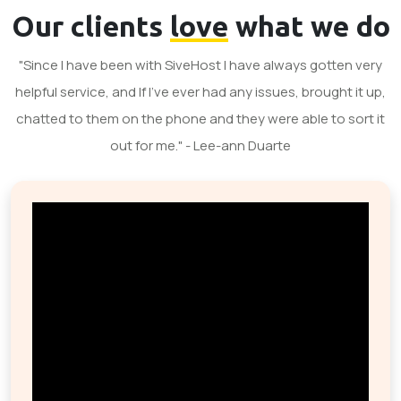
Our clients
love
what we do
"Since I have been with SiveHost I have always gotten very
helpful service, and If I've ever had any issues, brought it up,
chatted to them on the phone and they were able to sort it
out for me." - Lee-ann Duarte