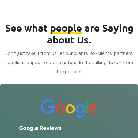
See what
people
are Saying
about Us.
Don't just take it from us, let our clients, ex-clients, partners,
suppliers, supporters, and haters do the talking, take it from
the people!
Google Reviews