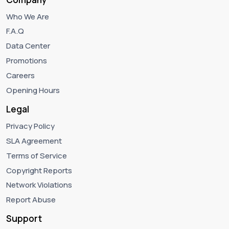
Who We Are
F.A.Q
Data Center
Promotions
Careers
Opening Hours
Legal
Privacy Policy
SLA Agreement
Terms of Service
Copyright Reports
Network Violations
Report Abuse
Support