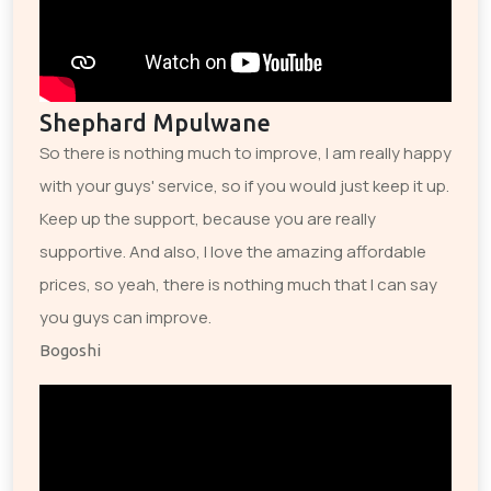
Shephard Mpulwane
So there is nothing much to improve, I am really happy
with your guys' service, so if you would just keep it up.
Keep up the support, because you are really
supportive. And also, I love the amazing affordable
prices, so yeah, there is nothing much that I can say
you guys can improve.
Bogoshi