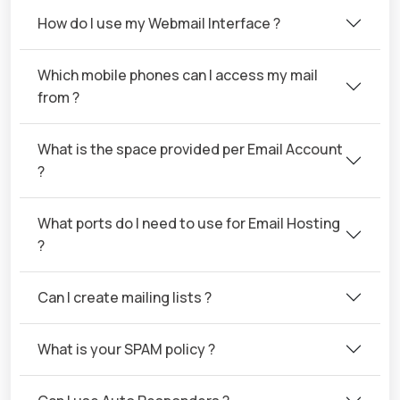
How do I use my Webmail Interface ?
Which mobile phones can I access my mail
from ?
What is the space provided per Email Account
?
What ports do I need to use for Email Hosting
?
Can I create mailing lists ?
What is your SPAM policy ?