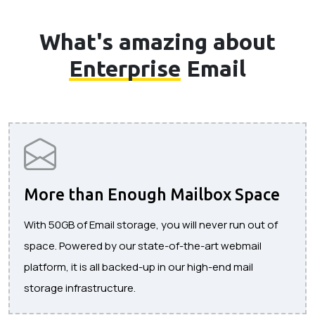
What's amazing about
Enterprise
Email
More than Enough Mailbox Space
With 50GB of Email storage, you will never run out of
space. Powered by our state-of-the-art webmail
platform, it is all backed-up in our high-end mail
storage infrastructure.