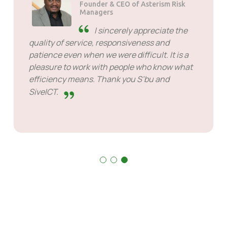
Founder & CEO of Asterism Risk
Managers
I sincerely appreciate the
quality of service, responsiveness and
patience even when we were difficult. It is a
pleasure to work with people who know what
efficiency means. Thank you S’bu and
SiveICT.