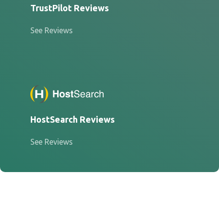
TrustPilot Reviews
See Reviews
HostSearch Reviews
See Reviews