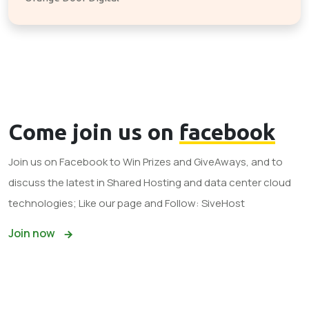
Come join us on
facebook
Join us on Facebook to Win Prizes and GiveAways, and to
discuss the latest in Shared Hosting and data center cloud
technologies; Like our page and Follow: SiveHost
Join now