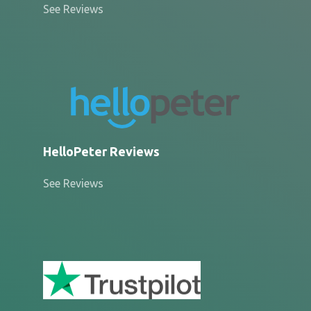
See Reviews
HelloPeter Reviews
See Reviews