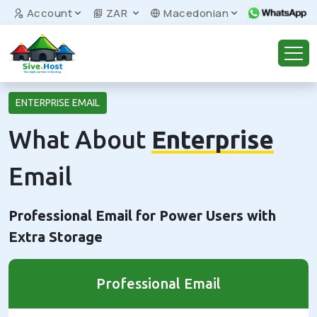
Account
ZAR
Macedonian
ENTERPRISE EMAIL
What About
Enterprise
Email
Professional Email for Power Users with
Extra Storage
Professional Email