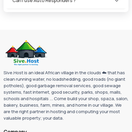
Can I use Auto Responders ?
Sive.Host is an ideal African village in the clouds ☁️ that has
clean running water, no loadshedding, good roads (no giant
potholes), good garbage removal services, good sewage
systems, fast internet, good security, parks, shops, malls,
schools and hospitals ... Come build your shop, spaza, salon,
bakery, business, farm, mines, and home in our village. We
are the right partner in hosting and computing your most
valuable property; your data.
Company