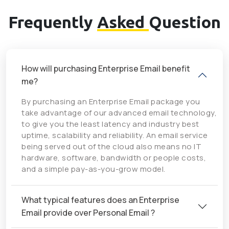
Frequently
Asked
Question
How will purchasing Enterprise Email benefit
me?
By purchasing an Enterprise Email package you
take advantage of our advanced email technology,
to give you the least latency and industry best
uptime, scalability and reliability. An email service
being served out of the cloud also means no IT
hardware, software, bandwidth or people costs,
and a simple pay-as-you-grow model.
What typical features does an Enterprise
Email provide over Personal Email ?