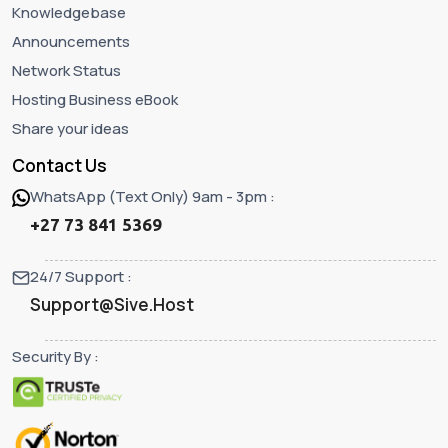
Knowledgebase
Announcements
Network Status
Hosting Business eBook
Share your ideas
Contact Us
WhatsApp (Text Only) 9am - 3pm :
+27 73 841 5369
24/7 Support :
Support@Sive.Host
Security By :