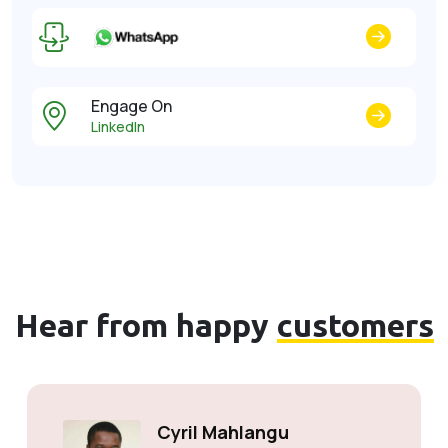
Engage On
LinkedIn
Hear from happy
customers
Cyril Mahlangu