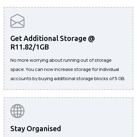
Get Additional Storage @
R11.82/1GB
No more worrying about running out of storage
space. You can now increase storage for individual
accounts by buying additional storage blocks of 5 GB.
Stay Organised