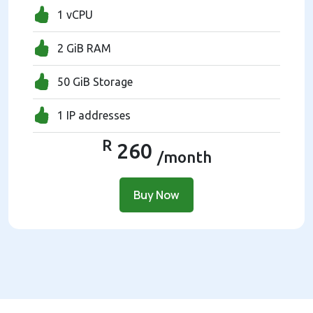
1 vCPU
2 GiB RAM
50 GiB Storage
1 IP addresses
R
260
/month
Buy Now